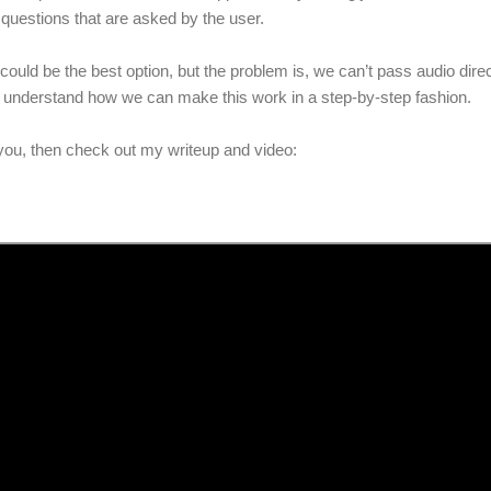
 questions that are asked by the user.
 could be the best option, but the problem is, we can’t pass audio direct
 to understand how we can make this work in a step-by-step fashion.
ts you, then check out my writeup and video: