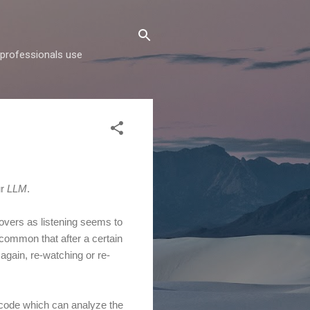
d professionals use
ur
LLM
.
lovers as listening seems to
 common that after a certain
 again, re-watching or re-
of code which can analyze the