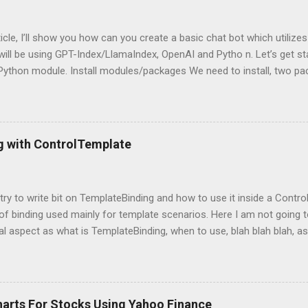
rticle, I’ll show you how can you create a basic chat bot which utilize
ill be using GPT-Index/LlamaIndex, OpenAI and Pytho n. Let’s get star
 Python module. Install modules/packages We need to install, two 
hain and this can be done using below lines: pip install llama-index pi
g packages Next, we need to import those packages so that we can 
mpleDirectoryReader , GPTListIndex , GPTVectorStoreIndex , LLMPred
ontext , StorageContext ,load_index_from_storage from langchain 
g with ControlTemplate
 Please note that, here, we don’t need an GPU because we are not do
 is using OpenAI server. Grab OpenAI Key To grab the OpenAI key, yo
penai.com/, login and then grab the keys using highlighted way: Once 
l try to write bit on TemplateBinding and how to use it inside a Cont
 of binding used mainly for template scenarios. Here I am not going t
al aspect as what is TemplateBinding, when to use, blah blah blah, as 
 on net. So, let's start quickly onto coding part: First of all, let's cr
and place a button in it as below: Now, what I am going to do is, I am
emplate for this button. So, in order to do this, open up the Button
ag with a new ControlTemplate as: Now as soon as you will add Cont
harts For Stocks Using Yahoo Finance