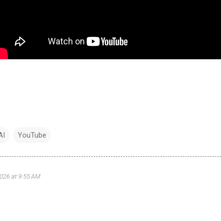
AI
YouTube
2026 at 9:55 AM