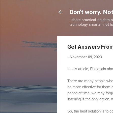
Don't worry. Not
I share practical insights
technology smarter, not ha
Get Answers From
-
November 09, 2023
In this article, I’ll explain
There are many people who p
be more effective for them a
period of time, we may forget
listening is the only option
So, the best solution is to 