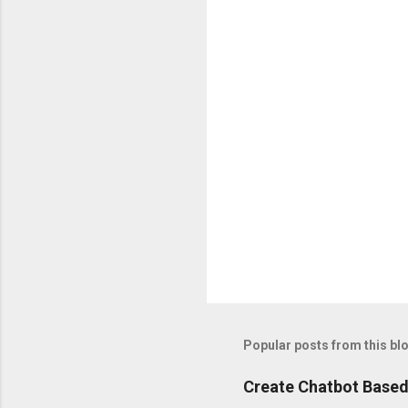
m
e
n
t
s
P
o
s
t
Popular posts from this bl
a
C
o
Create Chatbot Based
m