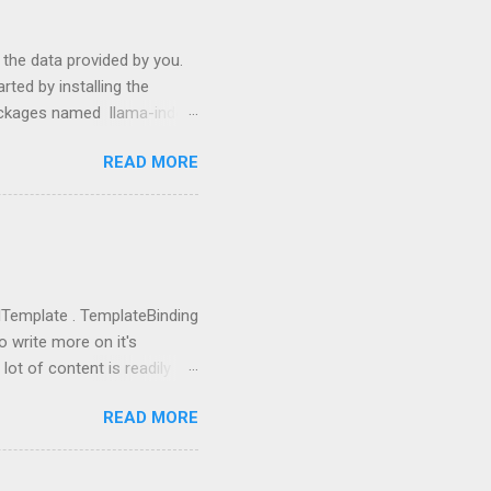
s the data provided by you.
ted by installing the
packages named llama-index
p install langchain
READ MORE
use them: from llama_index
ictor , PromptHelper ,
import OpenAI import sys
ing anything local. All we
u need to go to
you got the...
rolTemplate . TemplateBinding
o write more on it's
lot of content is readily
eate a new project using WPF
READ MORE
 going to replace this
 tag and add Button.Template
rolTemplate tag, you will