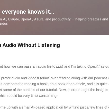
Skip to main content
 everyone knows it...
 on AI, Claude, OpenAI, Azure, and productivity — helping creators an
rder.
 Audio Without Listening
 about how we can pass an audio file to
LLM
and I’m taking
OpenAI
as o
refer audio and video tutorials over reading along with our podcast 
s compared to reading a book, an e-book or an article, and it is quite
 some of the portions of our tutorial. Now, in order to get the insights
, which could be very time-consuming.
come up with a small AI-based application by writing just a few lines 