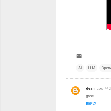
AI
LLM
Open
dean
June 14, 
C
great
o
REPLY
m