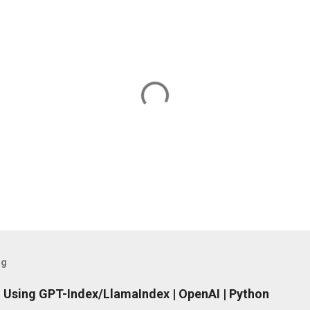
og
 Using GPT-Index/LlamaIndex | OpenAI | Python