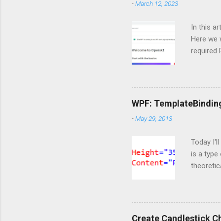
m
-
March 12, 2023
e
n
In this a
t
Here we w
required
and langc
Importin
import Si
ServiceC
WPF: TemplateBindin
import os
-
May 29, 2013
are doing
https://o
Today I'l
is a type
theoretic
available
template 
content t
markup t
Create Candlestick C