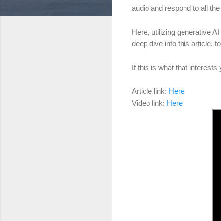
audio and respond to all the
Here, utilizing generative AI
deep dive into this article,
If this is what that interes
Article link:
Here
Video link:
Here