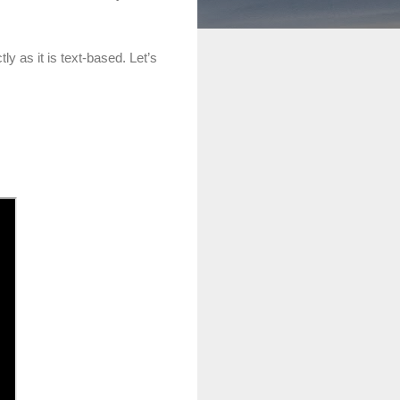
ly as it is text-based. Let’s