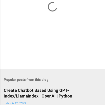
t
s
Popular posts from this blog
Create Chatbot Based Using GPT-
Index/LlamaIndex | OpenAI | Python
-
March 12, 2023