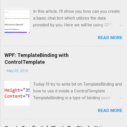
In this article, I’ll show you how can you create
a basic chat bot which utilizes the data
provided by you. Here we will be using GPT-
Index/LlamaIndex, OpenAI and Pytho n. Let’s
READ MORE
get started by installing the required Python
module. Install modules/packages We need to
install, two packages named llama-index and
WPF: TemplateBinding with
langchain and this can be done using below
ControlTemplate
lines: pip install llama-index pip install langchain
-
May 29, 2013
Importing packages Next, we need to import
those packages so that we can use them: from
Today I'll try to write bit on TemplateBinding and
llama_index import SimpleDirectoryReader ,
how to use it inside a ControlTemplate .
GPTListIndex , GPTVectorStoreIndex ,
TemplateBinding is a type of binding used
LLMPredictor , PromptHelper , ServiceContext ,
mainly for template scenarios. Here I am not
StorageContext ,load_index_from_storage
READ MORE
going to write more on it's theoretical aspect
from langchain import OpenAI import sys
as what is TemplateBinding, when to use, blah
import os Please note that, here, we don’t need
blah blah, as lot of content is readily available
an GPU because we are not doing anything