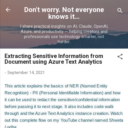
Skip to main content
Don't worry. Not everyone
knows it...
I share practical insights on AI, Claude, OpenAI,
Azure, and productivity — helping creators and
professionals use technology smarter, not
harder.
Extracting Sensitive Information from
Document using Azure Text Analytics
-
September 14, 2021
This article explains the basics of NER (Named Entity
Recognition) - PII (Personal Identifiable Information) and how
it can be used to redact the sensitive/confidential information
before passing it to next stage. It also includes code walk
through and the Azure Text Analytics instance creation. Watch
out this complete flow on my YouTube channel named
Shweta
Lodha.