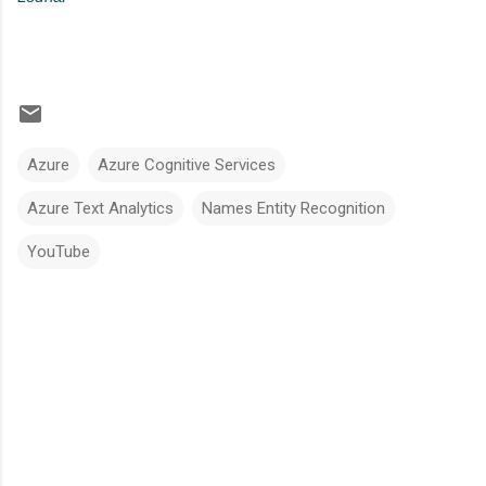
Azure
Azure Cognitive Services
Azure Text Analytics
Names Entity Recognition
YouTube
C
o
m
m
e
n