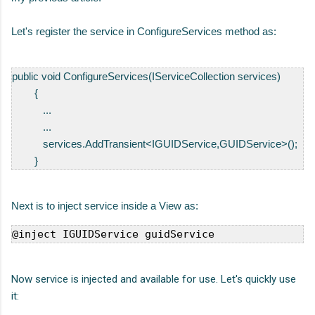
Let's register the service in ConfigureServices method as:
public
void
 ConfigureServices(
IServiceCollection
 services)

        {

           ...

           ...

           services.AddTransient<IGUIDService,GUIDService>();

        }
Next is to inject service inside a View as:
@inject IGUIDService guidService
Now service is injected and available for use. Let's quickly use
it: