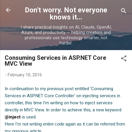
Skip to main content
Don't worry. Not everyone
knows it...
I share practical insights on AI, Claude, OpenAI,
Azure, and productivity — helping creators and
professionals use technology smarter, not
harder.
Consuming Services in ASP.NET Core
MVC View
-
February 10, 2016
In continuation to my previous post entitled 'Consuming
Services in ASP.NET Core Controller' on injecting services in
controller, this time I'm writing on how to inject services
directly in MVC View. In order to achieve this, a new keyword
@inject
is used.
Here I'm not writing entire code again as it can be referred from
my previous article.