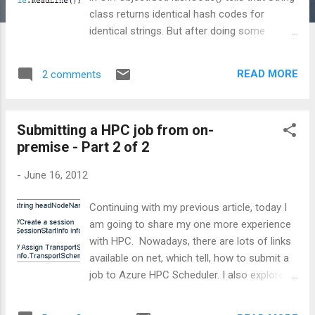
class returns identical hash codes for
identical strings. But after doing some
experiments, I found that above mentioned
statement is bit misleading. Actually, it varies
READ MORE
2 comments
from architecture-to-architecture, depending
upon, whether one is using 32-bit or 64-bit
machine. To prove this, I created a sample
Submitting a HPC job from on-
application in C#. I ran above snippet on 32-
premise - Part 2 of 2
bit windows machine and found below result:
then I ran the same code on 64-bit machine
-
June 16, 2012
and come up with below result : Now looking
at above results, one can easily conclude
Continuing with my previous article, today I
about the behaviour of GetHashCode(). So,
am going to share my one more experience
beware and think atleast twice, before using
with HPC. Nowadays, there are lots of links
GetHashCode() for strings, as it may give
available on net, which tell, how to submit a
different-different results on different-
job to Azure HPC Scheduler. I also explored
different platforms. CodeProject
most of them, and found that almost all are
talking about job submission from cloud