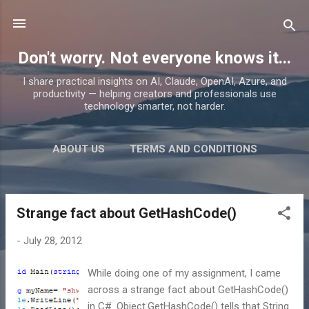
Skip to main content
Don't worry. Not everyone knows it...
I share practical insights on AI, Claude, OpenAI, Azure, and
productivity — helping creators and professionals use
technology smarter, not harder.
ABOUT US
TERMS AND CONDITIONS
PRIVACY POLICY
MORE…
PRODUCTS
Strange fact about GetHashCode()
P
o
-
July 28, 2012
s
t
While doing one of my assignment, I came
s
across a strange fact about GetHashCode()
in C#. Object.GetHashCode() tells that String