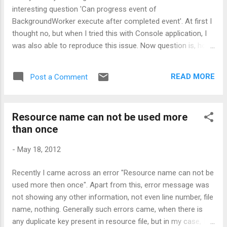
a String variable named outputString and
interesting question 'Can progress event of
just looping that for 1000 times and
BackgroundWorker execute after completed event'. At first I
concating the string to variable outputString.
thought no, but when I tried this with Console application, I
Please note, concatenation is done using +
was also able to reproduce this issue. Now question is, how
symbol. So, what happens internally is,
come this scenario occurs in Console app and not in
whenever concatenation is done using +
Windows form. Pretty interesting, right ? Now coming to
symbol, every time, new String object...
READ MORE
Post a Comment
Windows form, this issue will never occur, due to message
queuing support. Windows message queue takes very good
care of execution sequence of the events. This clearly mean
Resource name can not be used more
that the progress event may run after the DoWork has
than once
completed, but the completion event will always happen
afterwards. Another interesting thing here is the
-
May 18, 2012
SynchronizationContext, which helps in maintaining all these
sequencing. But when talking about Console application,
Recently I came across an error "Resource name can not be
none of the above holds true. There is no
used more then once". Apart from this, error message was
SynchronizationContext installed and the events just end up
not showing any other information, not even line number, file
in getting run in threadpool thread, which doesn...
name, nothing. Generally such errors came, when there is
any duplicate key present in resource file, but in my case, I