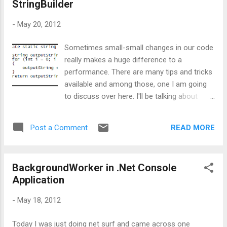
StringBuilder
better throughput and performance, one need to make sure
that all our services and storage accounts hosted on the
-
May 20, 2012
cloud are located in proximity, which will reduce data transfer
time. So, to bring all the services and storage closer, we can
Sometimes small-small changes in our code
keep all of them in a group. And in Azure’s term, this group is
really makes a huge difference to a
cal...
performance. There are many tips and tricks
available and among those, one I am going
to discuss over here. I'll be talking about
String vs StringBuilder. One needs to be very
careful while playing with strings because
READ MORE
Post a Comment
memory wise there is a huge impact of
strings. I know, there are lots and lots of
articles available on net on String and
BackgroundWorker in .Net Console
StringBuilder, but still I am going to show
Application
this, using some statistics. Here I am taking
Fx 4.0 C# console application with different
-
May 18, 2012
static methods to showcase my analysis.
Basically what I am doing here is, I am having
Today I was just doing net surf and came across one