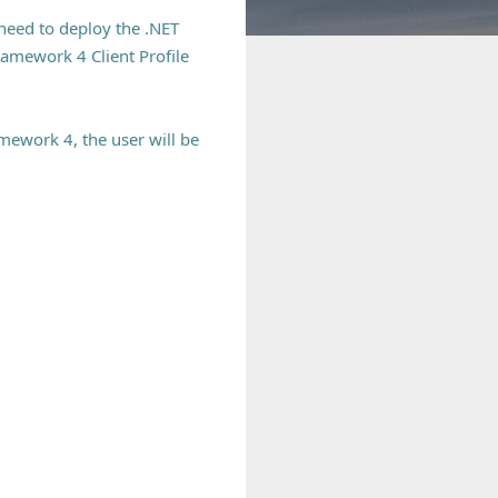
 need to deploy the .NET
ramework 4 Client Profile
mework 4, the user will be