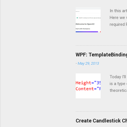
In this a
Here we w
required
and langc
Importin
import Si
ServiceC
WPF: TemplateBindin
import os
-
May 29, 2013
are doing
https://o
Today I'l
is a type
theoretic
available
template 
content t
markup t
Create Candlestick C
notice th