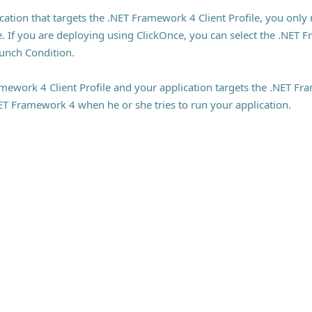
ation that targets the .NET Framework 4 Client Profile, you only
. If you are deploying using ClickOnce, you can select the .NET F
unch Condition.
mework 4 Client Profile and your application targets the .NET Fra
NET Framework 4 when he or she tries to run your application.