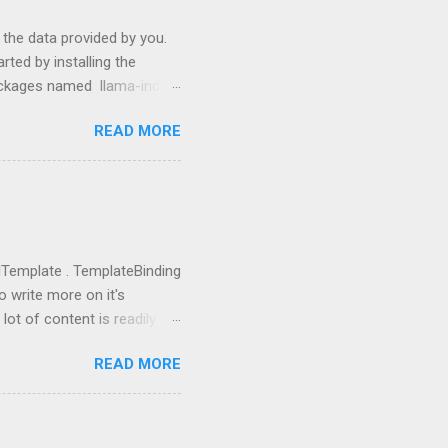
s the data provided by you.
ted by installing the
packages named llama-index
p install langchain
READ MORE
use them: from llama_index
ictor , PromptHelper ,
import OpenAI import sys
ing anything local. All we
u need to go to
you got the...
rolTemplate . TemplateBinding
o write more on it's
lot of content is readily
eate a new project using WPF
READ MORE
 going to replace this
 tag and add Button.Template
rolTemplate tag, you will
rent rectangle. This is