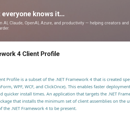
Skip to main content
 everyone knows it...
 on AI, Claude, OpenAI, Azure, and productivity — helping creators an
rder.
work 4 Client Profile
 Profile is a subset of the .NET Framework 4 that is created speci
nForm, WPF, WCF, and ClickOnce). This enables faster deploymen
 quicker install times. An application that targets the .NET Fram
ackage that installs the minimum set of client assemblies on the 
 of the .NET Framework 4 to be present.