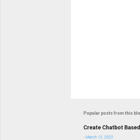
t
s
Popular posts from this bl
Create Chatbot Based
-
March 12, 2023