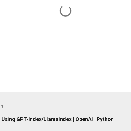
og
 Using GPT-Index/LlamaIndex | OpenAI | Python