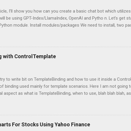
rticle, I’ll show you how can you create a basic chat bot which utilize
ill be using GPT-Index/LlamaIndex, OpenAI and Pytho n. Let’s get star
 Python module. Install modules/packages We need to install, two 
hain and this can be done using below lines: pip install llama-index pi
g packages Next, we need to import those packages so that we can 
mpleDirectoryReader , GPTListIndex , GPTVectorStoreIndex , LLMPred
ontext , StorageContext ,load_index_from_storage from langchain 
g with ControlTemplate
 Please note that, here, we don’t need an GPU because we are not do
 is using OpenAI server. Grab OpenAI Key To grab the OpenAI key, yo
penai.com/, login and then grab the keys using highlighted way: Once 
l try to write bit on TemplateBinding and how to use it inside a Cont
 of binding used mainly for template scenarios. Here I am not going t
al aspect as what is TemplateBinding, when to use, blah blah blah, as 
 on net. So, let's start quickly onto coding part: First of all, let's cr
and place a button in it as below: Now, what I am going to do is, I am
emplate for this button. So, in order to do this, open up the Button
ag with a new ControlTemplate as: Now as soon as you will add Cont
harts For Stocks Using Yahoo Finance
at the content of the button is gone and button is shown as a transpa