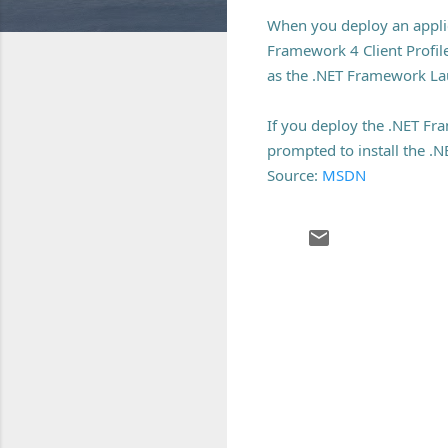
When you deploy an applic
Framework 4 Client Profile
as the .NET Framework La
If you deploy the .NET Fra
prompted to install the .
Source:
MSDN
C
o
m
m
e
n