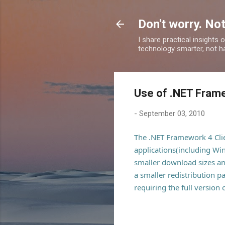
Don't worry. Not
I share practical insights
technology smarter, not ha
Use of .NET Frame
-
September 03, 2010
The .NET Framework 4 Client
applications(including Wi
smaller download sizes and
a smaller redistribution p
requiring the full version