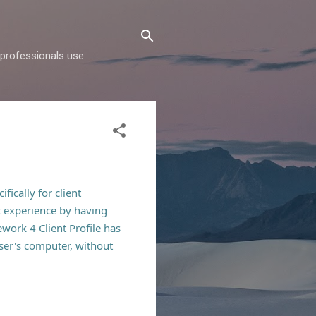
d professionals use
fically for client
t
experience by having
ework 4 Client Profile has
user's computer, without