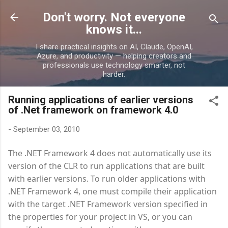
Skip to main content
Don't worry. Not everyone
knows it...
I share practical insights on AI, Claude, OpenAI,
Azure, and productivity — helping creators and
professionals use technology smarter, not
harder.
Running applications of earlier versions
of .Net framework on framework 4.0
-
September 03, 2010
The .NET Framework 4 does not automatically use its
version of the CLR to run applications that are built
with earlier versions. To run older applications with
.NET Framework 4, one must compile their application
with the target .NET Framework version specified in
the properties for your project in VS, or you can