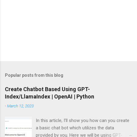
Popular posts from this blog
Create Chatbot Based Using GPT-
Index/LlamaIndex | OpenAI | Python
-
March 12, 2023
In this article, I’ll show you how can you create
a basic chat bot which utilizes the data
provided by you. Here we will be using GPT-