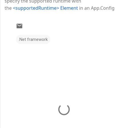
specify the supported runtime with
the
<supportedRuntime> Element
in an App.Config
.Net framework
C
o
m
m
e
n
t
s