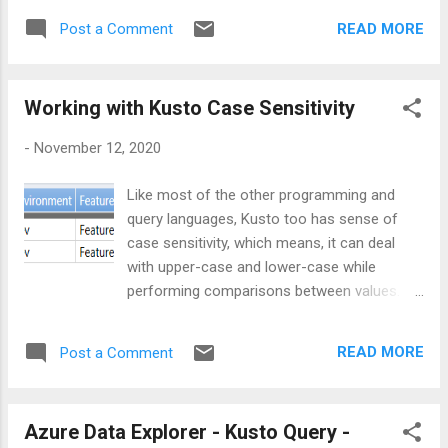
columns, as shown below: We can further
releases and how much percentage of prod
improvise the above query in terms of
READ MORE
Post a Comment
releases are present in the input data.
readability. If the column title and the JSON
let demoData = datatable(Environment: string
property ...
, Feature:string) [ "dev" , "Feature1" ,
Working with Kusto Case Sensitivity
"test" , "Feature1" , "prod" , "Feature1" ,
"Dev" , "Feature2" , "test" , "Feature2" ,
-
November 12, 2020
"dev" , "Feature3" , "test" , "Feature3" ,
"prod" , "Feature3" ]; Approach In order to
Like most of the other programming and
achieve the solution, one has to go through
query languages, Kusto too has sense of
various steps as mentioned below: Step 1:
case sensitivity, which means, it can deal
Get total number of records from input set
with upper-case and lower-case while
let totalRecords = demoData | count
performing comparisons between values.
| project ...
Let’s consider below sample data:
let demoData = datatable(Environment: string
READ MORE
Post a Comment
, Feature:string) [ "dev" , "Feature1" ,
"test" , "Feature1" , "prod" , "Feature1"
, "Dev" , "Feature2" , "test" ,
Azure Data Explorer - Kusto Query -
"Feature2" , "dev" , "Feature3" , "test"