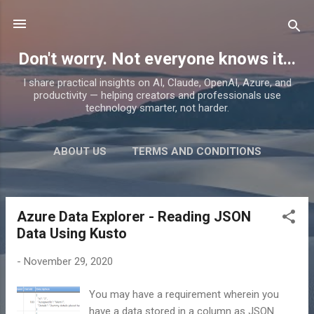
Skip to main content
Don't worry. Not everyone knows it...
I share practical insights on AI, Claude, OpenAI, Azure, and
productivity — helping creators and professionals use
technology smarter, not harder.
ABOUT US
TERMS AND CONDITIONS
PRIVACY POLICY
MORE…
PRODUCTS
Azure Data Explorer - Reading JSON
P
Data Using Kusto
o
s
-
November 29, 2020
t
s
You may have a requirement wherein you
have a data stored in a column as JSON