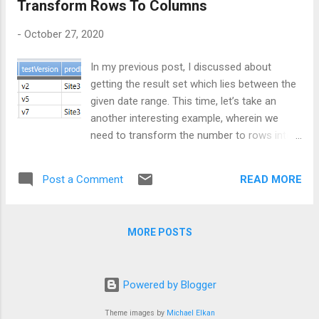
Transform Rows To Columns
, "Feature3" , "prod" , "Feature3" ];
Case Sensitive Comparison The Case
-
October 27, 2020
sensitive means match should be exact,
upper-case letter must match with upper-
In my previous post, I discussed about
case only and same for lower-case. When...
getting the result set which lies between the
given date range. This time, let’s take an
another interesting example, wherein we
need to transform the number to rows into
number of columns as our result set.
Consider below data for which we need to
READ MORE
Post a Comment
write query:
let demoData = datatable(Environment: string
, Feature:string, Location:string, Version: strin
MORE POSTS
g) [ "dev" , "Feature1" , "Site1" , "v1"
, "test" , "Feature1" , "Site2" , "v2" ,
"prod" , "Feature1" , "Site3" , "v3" ,
Powered by Blogger
"dev" , "Feature2" , "Site1" , "v4" ,
"test" , "Feature2" , "Site4" ,...
Theme images by
Michael Elkan