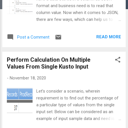
format and business need is to read that
column value. Now when it comes to JSON,
there are few ways, which can help us to
read this data and represent that in a
meaningful and readable manner. Let’s
READ MORE
Post a Comment
consider below sample data: In the above
table, last column named Description is
holding the data which is in JSON format.
Perform Calculation On Multiple
Using Dynamic One way to extract data of
Values From Single Kusto Input
description column is by using the dynamic
literal as shown in below query: demoData
-
November 18, 2020
| extend AllProperties =
todynamic(Description)
Let’s consider a scenario, wherein
| project Environment, BugId = AllProperties[
requirement is to find out the percentage of
"Id" ], AssignedTo = AllProperties[
a particular type of values from the single
"AssignedTo" ] On execution of above query,
input set. Below can be considered as an
you will notice that all the properties of
example of input sample data and need is to
JSON are extracted in the form of new
find out how much percentage of dev