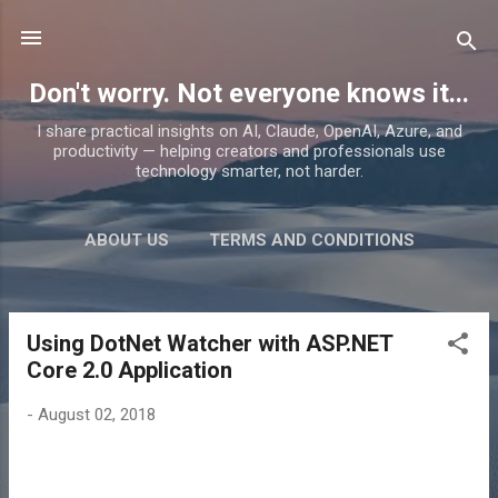
Skip to main content
Don't worry. Not everyone knows it...
I share practical insights on AI, Claude, OpenAI, Azure, and
productivity — helping creators and professionals use
technology smarter, not harder.
ABOUT US
TERMS AND CONDITIONS
PRIVACY POLICY
MORE…
PRODUCTS
Using DotNet Watcher with ASP.NET
P
Core 2.0 Application
o
s
-
August 02, 2018
t
s