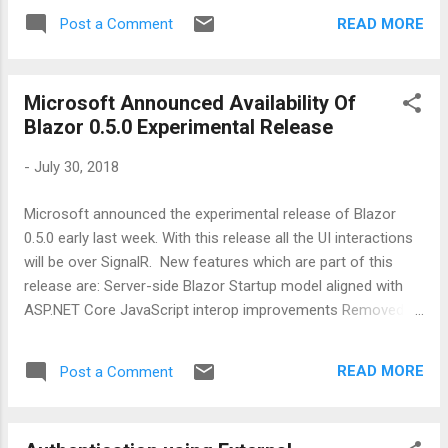
saved, the watcher will see those changes
READ MORE
Post a Comment
and re-compiles the code without a need to
close the running application . Let’s have a
look on how it works. Step 1: Open any
Microsoft Announced Availability Of
existing ASP.NET Core 2.0 project and open
Blazor 0.5.0 Experimental Release
it’s project file by right clicking on project and
clicking on ‘Edit XXX.csproj ‘ and add one
-
July 30, 2018
more line as highlighted below: < ItemGroup
> < DotNetCliToolReference Include = "
Microsoft announced the experimental release of Blazor
Microsoft.DotNet.Watcher.Tools " Version = "
0.5.0 early last week. With this release all the UI interactions
2.0.2 " /> < DotNetCliToolReference
will be over SignalR. New features which are part of this
Include = "
release are: Server-side Blazor Startup model aligned with
Microsoft.EntityFrameworkCore.Tools.DotNe
ASP.NET Core JavaScript interop improvements Removed
t " Version = " 2.0.2 " /> <
requirement to preregister JavaScript methods Invoke .NET
DotNetCliToolReference Include = "
instance method from JavaScript Pass .NET objects to
Microsoft.Extensions.SecretManager.Tools "
READ MORE
Post a Comment
JavaScript by reference Add Blazor to any HTML file using a
Ver...
normal script tag Render raw HTML New component
parameter snippet Early support for in-browser debugging