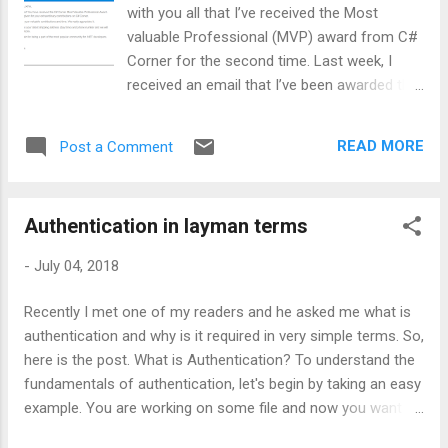
Google and Microsoft. This list is not restricted till here as it
with you all that I’ve received the Most
can be any other custom provider. Throughout this article, I’ll
valuable Professional (MVP) award from C#
be driving you to...
Corner for the second time. Last week, I
received an email that I’ve been awarded this
esteemed award for my community
contributions.
READ MORE
Post a Comment
Authentication in layman terms
-
July 04, 2018
Recently I met one of my readers and he asked me what is
authentication and why is it required in very simple terms. So,
here is the post. What is Authentication? To understand the
fundamentals of authentication, let's begin by taking an easy
example. You are working on some file and now you want to
share that file to a person named XYZ over OneDrive. So, the