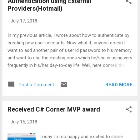
Authentication using External
Providers(Hotmail)
-
July 17, 2018
In my previous article, I wrote about how to authenticate by
creating new user accounts. Now what if, anyone doesn’t
want to add another pair of user id password to his memory
and want to use the existing ones which he/she is using very
frequently in his/her day-to-day life. Well, here comes the
external providers in the picture. In this article, I won’t be
covering the basics on how to create a website from
READ MORE
Post a Comment
scratch as it is already covered in an earlier article. So, let’s
quickly jump on to the login screen and on right hand side,
you will see the text as ‘Use another service to log in.’ . It
Received C# Corner MVP award
also provides a hyperlink, which will guide us on how to
setup the authentication using external providers. What are
-
July 15, 2018
external providers? There is a huge list of authentication
providers. The most common one’s are Twitter, Facebook,
Today I’m so happy and excited to share