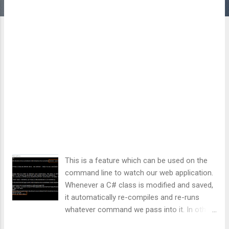
This is a feature which can be used on the
command line to watch our web application.
Whenever a C# class is modified and saved,
it automatically re-compiles and re-runs
whatever command we pass into it. In other
words, as soon as C# code is modified and