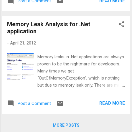
the catch block, compiler changes the throw
READ MORE
Post a Comment
unmanaged. And there are very high chances
statement...
that we use any win API or any COM
component in our application. So, as
Memory Leak Analysis for .Net
managed resources are not managed by
application
CLR, we need to handle them at our own. So,
once we are done with unmanaged
-
April 21, 2012
resources, we need to clean them. The
cleanup and releasing of unmanaged is done
Memory leaks in .Net applications are always
in Finalize(). If your class is not using any
proven to be the nightmare for developers.
unmanaged resources, then you can forget
Many times we get
about Finalize(). But problem is, we can’t
“OutOfMemoryException”, which is nothing
directly call Finalize(), we do not have control
but due to memory leak only. There are many
of it. Then who is going to call this. Basically
reasons, which lead to memory leak
GC calls this. And one more thing to
situation. For example, sometimes we forget
remember is, there is no Finalize keyword
READ MORE
Post a Comment
to release unmanaged resources, dispose
that we will write and implement it. We can
heavy objects (i.e., drawing objects), even
define Finalize by defining the Destructor.
holding reference of managed objects,
Destructor is us...
MORE POSTS
longer than necessary can also lead to