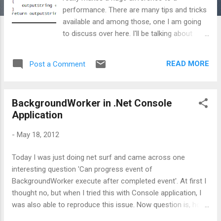
performance. There are many tips and tricks
available and among those, one I am going
to discuss over here. I'll be talking about
String vs StringBuilder. One needs to be very
careful while playing with strings because
READ MORE
Post a Comment
memory wise there is a huge impact of
strings. I know, there are lots and lots of
articles available on net on String and
BackgroundWorker in .Net Console
StringBuilder, but still I am going to show
Application
this, using some statistics. Here I am taking
Fx 4.0 C# console application with different
-
May 18, 2012
static methods to showcase my analysis.
Basically what I am doing here is, I am having
Today I was just doing net surf and came across one
a String variable named outputString and
interesting question 'Can progress event of
just looping that for 1000 times and
BackgroundWorker execute after completed event'. At first I
concating the string to variable outputString.
thought no, but when I tried this with Console application, I
Please note, concatenation is done using +
was also able to reproduce this issue. Now question is, how
symbol. So, what happens internally is,
come this scenario occurs in Console app and not in