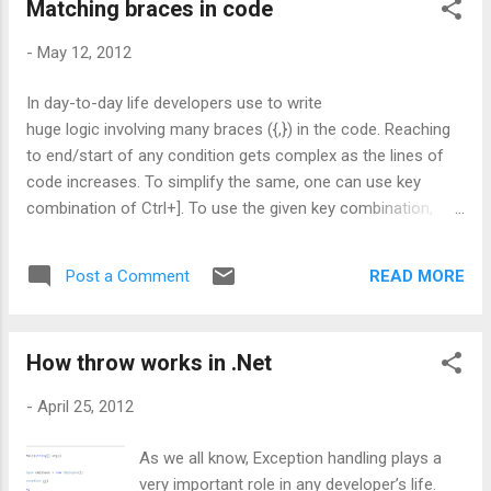
Matching braces in code
building the solution, without doing any modification in my
code or in any of the files. Still I didn't get any clue. So, finally
-
May 12, 2012
I thought to remove one one project from my solution and
build. Till 4-5 projects I removed and I didn't get any clue till
In day-to-day life developers use to write
yet. Suddenly I found that, Obj folder is added to my solution
huge logic involving many braces ({,}) in the code. Reaching
explorer. This obj folder holds all temporary files with few
to end/start of any condition gets complex as the lines of
.resour...
code increases. To simplify the same, one can use key
combination of Ctrl+]. To use the given key combination,
place the cursor on any brace and hit Ctrl+]. If the brace is
an end brace, the control will move to the matching brace i.e.
READ MORE
Post a Comment
start brace of the condition and vice versa. Also the same
key combination can be used to navigate to the matching
comment (/*, */) or region (#region). In these cases, the
How throw works in .Net
cursor position should be on the comment or the region
respectively. Hope this helps !!! CodeProject
-
April 25, 2012
As we all know, Exception handling plays a
very important role in any developer’s life.