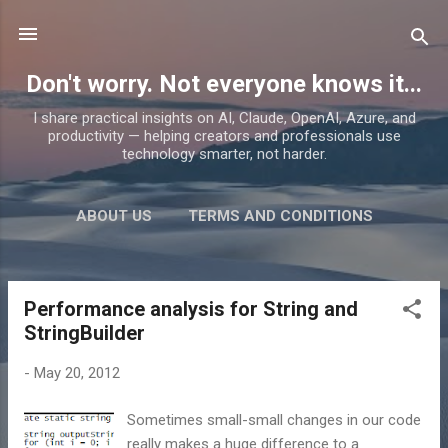
Skip to main content
Don't worry. Not everyone knows it...
I share practical insights on AI, Claude, OpenAI, Azure, and
productivity — helping creators and professionals use
technology smarter, not harder.
ABOUT US
TERMS AND CONDITIONS
PRIVACY POLICY
MORE…
PRODUCTS
Performance analysis for String and
P
StringBuilder
o
s
-
May 20, 2012
t
s
Sometimes small-small changes in our code
really makes a huge difference to a