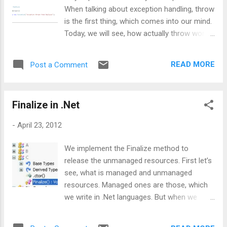
When talking about exception handling, throw
is the first thing, which comes into our mind.
Today, we will see, how actually throw works.
The given code catches the exception and
just throws it again, without passing any
READ MORE
Post a Comment
explicit Exception object. Now, let’s take
another version of this above code: This
given code will create the object of
Finalize in .Net
Employee and will catch the exception and
from catch block it will throw the catched
-
April 23, 2012
exception via ex (our Exception class object).
Now question is how these two code
We implement the Finalize method to
snippets are different. For more analysis,
release the unmanaged resources. First let’s
let’s open ILDasm and drop your .EXE into it.
see, what is managed and unmanaged
For the first snippet, we will see something
resources. Managed ones are those, which
like below: From this given image, we can
we write in .Net languages. But when we
see ex (Exception class object) has been
write code in any non .Net language like VB 6
defined as local variable using .local, but in
or any windows API, we call it as