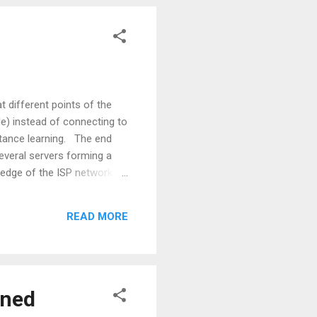
 different points of the
e) instead of connecting to
istance learning. The end
several servers forming a
e edge of the ISP network
 specific content (for e.g.
done by the use of a
READ MORE
 received, a di...
gned