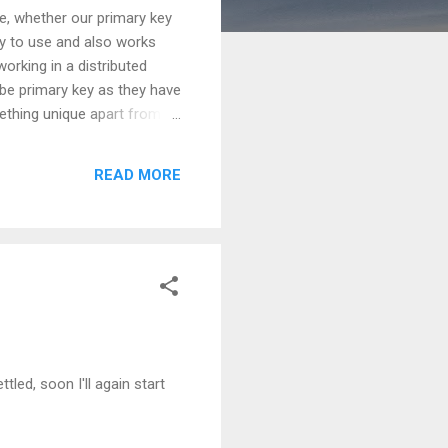
e, whether our primary key
sy to use and also works
orking in a distributed
 be primary key as they have
ething unique apart from
ing that, is it a good choice
n sync'ing is required.
READ MORE
ut again performance issues
ttled, soon I'll again start