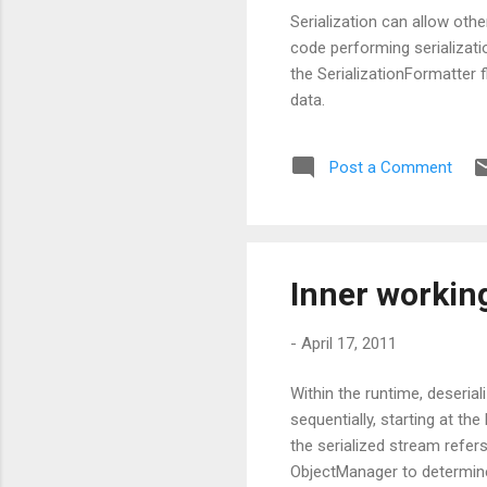
Serialization can allow oth
code performing serializat
the SerializationFormatter 
data.
Post a Comment
Inner working
-
April 17, 2011
Within the runtime, deseria
sequentially, starting at t
the serialized stream refer
ObjectManager to determine