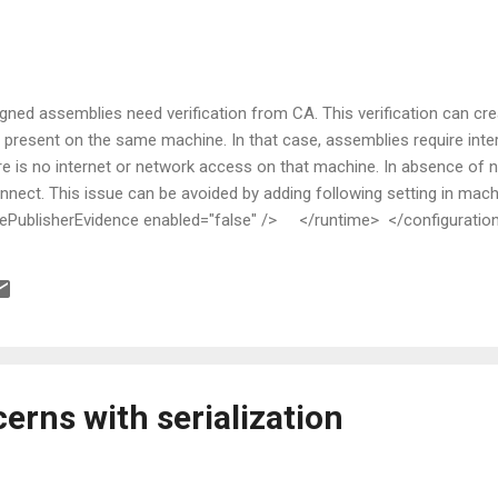
signed assemblies need verification from CA. This verification can cr
not present on the same machine. In that case, assemblies require inte
re is no internet or network access on that machine. In absence of 
nnect. This issue can be avoided by adding following setting in mach
lisherEvidence enabled="false" /> </runtime> </configuratio
erns with serialization