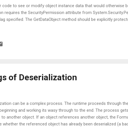
er code to see or modify object instance data that would otherwise b
ion requires the SecurityPermission attribute from System.Security
flag specified. The GetDataObject method should be explicitly protect
s of Deserialization
lization can be a complex process. The runtime proceeds through the
he beginning and working its wasy through to the end. The process gets
s to another object. If an object references another object, the Form
 whether the referenced object has already been deserialized (a ba