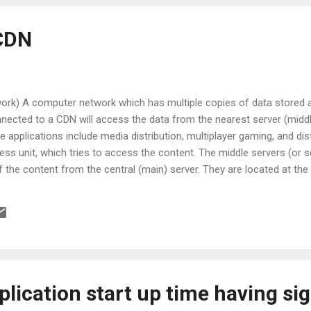
 CDN
ork) A computer network which has multiple copies of data stored at
ected to a CDN will access the data from the nearest server (middl
e applications include media distribution, multiplayer gaming, and d
less unit, which tries to access the content. The middle servers (or 
f the content from the central (main) server. They are located at th
separated from each other. Elements of CDN Request: A request for a
 End user, which is redirected to the nearest image server. This is 
e Communication Protocol (WCCP). Distribution: Once the request is
lication start up time having si