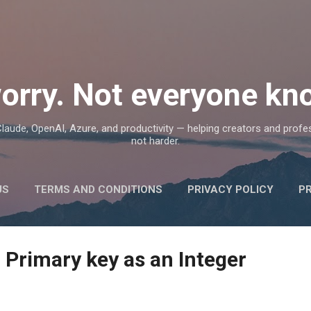
Skip to main content
orry. Not everyone kno
, Claude, OpenAI, Azure, and productivity — helping creators and prof
not harder.
US
TERMS AND CONDITIONS
PRIVACY POLICY
P
 Primary key as an Integer