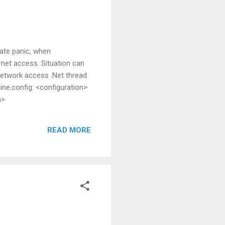
eate panic, when
rnet access. Situation can
network access .Net thread
ine.config: <configuration>
n>
READ MORE