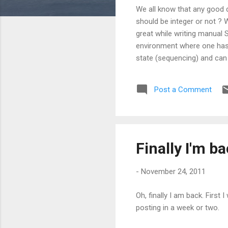
s
We all know that any good 
should be integer or not ? 
great while writing manual 
environment where one has t
state (sequencing) and ca
integers. And here comes GUI
to use 16 bytes of primary k
Post a Comment
Using GUID as a row identi
arises in various scenarios..
Finally I'm b
-
November 24, 2011
Oh, finally I am back. First 
posting in a week or two.