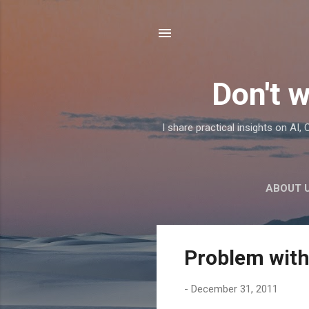
Don't w
I share practical insights on AI
ABOUT 
P
Problem with
o
s
-
December 31, 2011
t