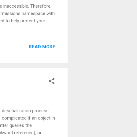
e inaccessible. Therefore,
.Permissions namespace with
ed to help protect your
READ MORE
 deserialization process
 complicated if an object in
atter queries the
ckward reference), or