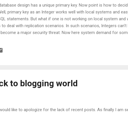
database design has a unique primary key. Now point is how to decid
Well, primary key as an Integer works well with local systems and ea
SQL statements. But what if one is not working on local system and w
o deal with replication scenarios. In such scenarios, Integers can't
n become a major security threat. Now here system demand for som
D into picture, which provides globally unique id. You might be think
ey instead of 4 bytes, then my answer will be definitely YES only whe
ty feels more truely unique and databse guru Joe seems to agree. B
.
ack to blogging world
I would like to apologize for the lack of recent posts. As finally I am se