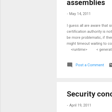
assemblies
-
May 14, 2011
I guess all are aware that 
certification authority is 
be more problematic, if the
might timeout waiting to co
<runtime> < generatePub
Post a Comment
Security conc
-
April 19, 2011