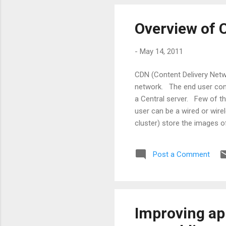
Overview of
-
May 14, 2011
CDN (Content Delivery Netw
network. The end user conn
a Central server. Few of th
user can be a wired or wire
cluster) store the images o
and may be geographically 
a webpage) is made from the
Post a Comment
protocol known as Web Cach
Improving app