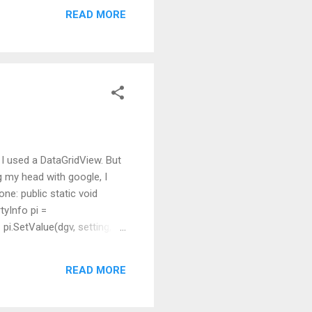
READ MORE
 I used a DataGridView. But
ing my head with google, I
ne: public static void
yInfo pi =
.SetValue(dgv, setting,
READ MORE