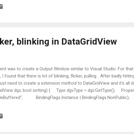
ker, blinking in DataGridView
nt was to create a Output Window similar to Visual Studio. For that
I found that there is lot of blinking, flicker, pulling... After badly hitt
ust need to create a extension method to DataGridView and it's all do
idView dgv, bool setting) { Type dgvType = dgv.GetType(); Propert
leBuffered", BindingFlags.Instance | BindingFlags.NonPublic); pi