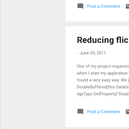
Post a Comment
Reducing flic
-
June 05, 2011
One of my project requireme
when I start my application , 
found a very easy way. We j
DoubleBuffered(this DataGr
dgvType.GetProperty("Doub
null); } CodeProject
Post a Comment