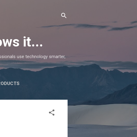
ws it...
essionals use technology smarter,
RODUCTS