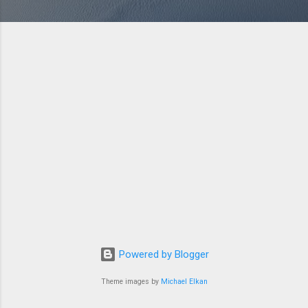
Powered by Blogger
Theme images by
Michael Elkan