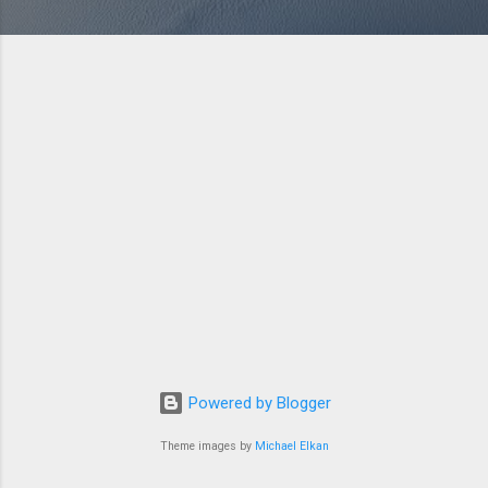
Powered by Blogger
Theme images by
Michael Elkan