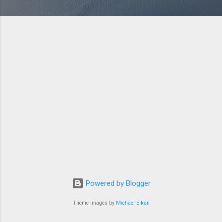
Powered by Blogger
Theme images by
Michael Elkan