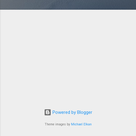
Powered by Blogger
Theme images by
Michael Elkan