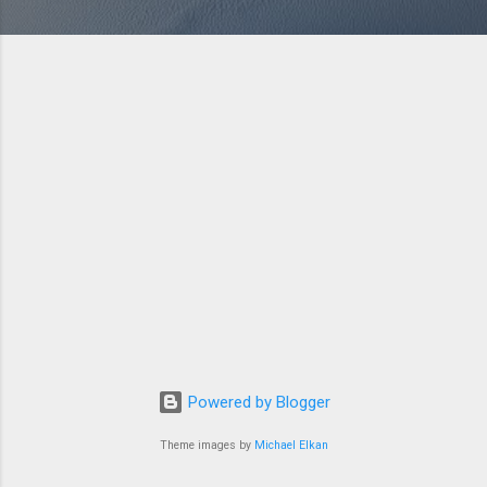
Powered by Blogger
Theme images by
Michael Elkan