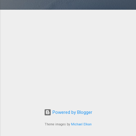
Powered by Blogger
Theme images by
Michael Elkan