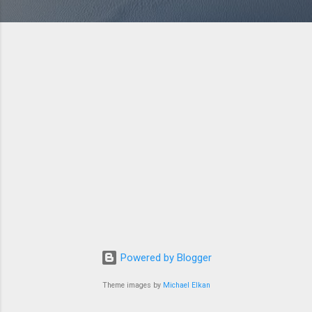
Powered by Blogger
Theme images by
Michael Elkan