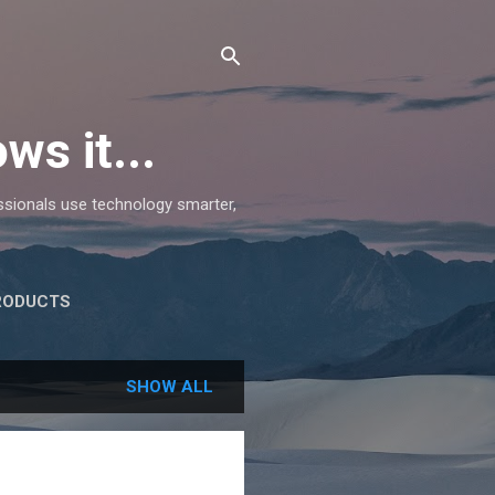
ws it...
essionals use technology smarter,
RODUCTS
SHOW ALL