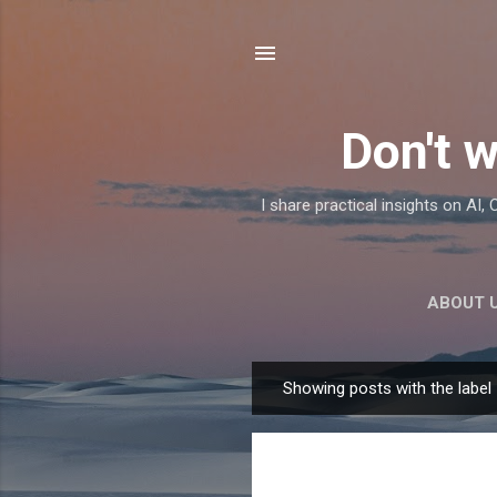
Don't w
I share practical insights on AI
ABOUT 
Showing posts with the label
P
o
s
t