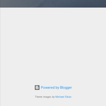
Powered by Blogger
Theme images by
Michael Elkan