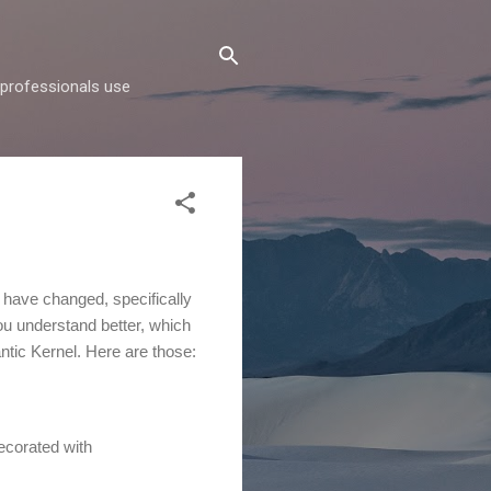
d professionals use
s have changed, specifically
ou understand better, which
antic Kernel. Here are those:
ecorated with