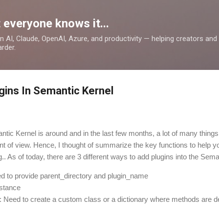
Skip to main content
 everyone knows it...
 on AI, Claude, OpenAI, Azure, and productivity — helping creators an
rder.
gins In Semantic Kernel
ntic Kernel is around and in the last few months, a lot of many thing
nt of view. Hence, I thought of summarize the key functions to help y
g.. As of today, there are 3 different ways to add plugins into the Sem
ed to provide parent_directory and plugin_name
nstance
: Need to create a custom class or a dictionary where methods are d