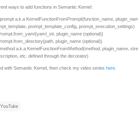
ferent ways to add functions in Semantic Kernel:
prompt a.k.a KernelFunctionFromPrompt(function_name, plugin_name
mpt_template, prompt_template_config, prompt_execution_settings)
ompt.from_yaml(yaml_str, plugin_name (optional))
ompt.from_directory(path, plugin_name (optional))
_method a.k.a KernelFunctionFromMethod(method, plugin_name, str
ription, etc. defined through the decorator)
arted with Semantic Kernel, then check my video series
here
.
YouTube