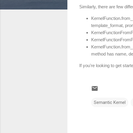
Similarly, there are few dif
KernelFunction.from_
template_format, pro
KernelFunctionFromPr
KernelFunctionFromPr
KernelFunction.from
method has name, desc
If you're looking to get st
Semantic Kernel
C
o