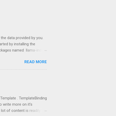
s the data provided by you.
ted by installing the
packages named llama-index
p install langchain
READ MORE
use them: from llama_index
ictor , PromptHelper ,
import OpenAI import sys
ing anything local. All we
u need to go to
you got the...
rolTemplate . TemplateBinding
o write more on it's
lot of content is readily