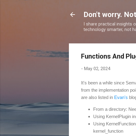
Don't worry. Not
I share practical insights
technology smarter, not ha
Functions And Plu
-
May 02, 2024
It's been a while since Sema
from the implementation poi
are also listed in
Evan's
blo
From a directory: Ne
Using KernelPlugin i
Using KernelFunction
kernel_function