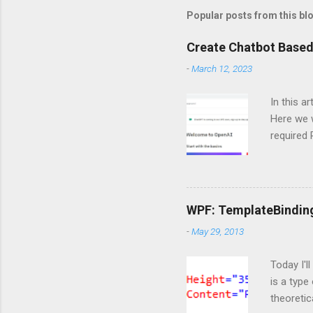
Popular posts from this bl
Create Chatbot Based
-
March 12, 2023
In this a
Here we w
required
and langc
Importin
import Si
ServiceC
WPF: TemplateBindin
import os
-
May 29, 2013
are doing
https://o
Today I'l
is a type
theoretic