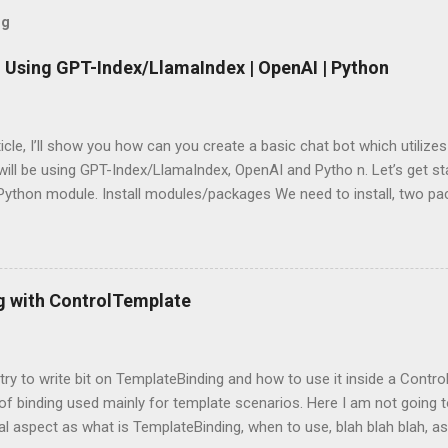
og
 Using GPT-Index/LlamaIndex | OpenAI | Python
rticle, I’ll show you how can you create a basic chat bot which utilize
ill be using GPT-Index/LlamaIndex, OpenAI and Pytho n. Let’s get star
 Python module. Install modules/packages We need to install, two 
hain and this can be done using below lines: pip install llama-index pi
g packages Next, we need to import those packages so that we can 
mpleDirectoryReader , GPTListIndex , GPTVectorStoreIndex , LLMPred
ontext , StorageContext ,load_index_from_storage from langchain 
g with ControlTemplate
 Please note that, here, we don’t need an GPU because we are not do
 is using OpenAI server. Grab OpenAI Key To grab the OpenAI key, yo
penai.com/, login and then grab the keys using highlighted way: Once 
l try to write bit on TemplateBinding and how to use it inside a Cont
 of binding used mainly for template scenarios. Here I am not going t
al aspect as what is TemplateBinding, when to use, blah blah blah, as 