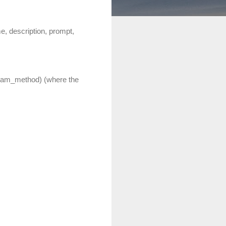
, description, prompt,
eam_method) (where the