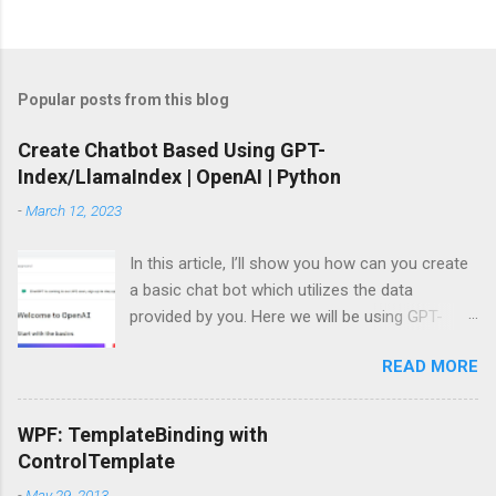
Popular posts from this blog
Create Chatbot Based Using GPT-
Index/LlamaIndex | OpenAI | Python
-
March 12, 2023
In this article, I’ll show you how can you create
a basic chat bot which utilizes the data
provided by you. Here we will be using GPT-
Index/LlamaIndex, OpenAI and Pytho n. Let’s
READ MORE
get started by installing the required Python
module. Install modules/packages We need to
install, two packages named llama-index and
WPF: TemplateBinding with
langchain and this can be done using below
ControlTemplate
lines: pip install llama-index pip install langchain
-
May 29, 2013