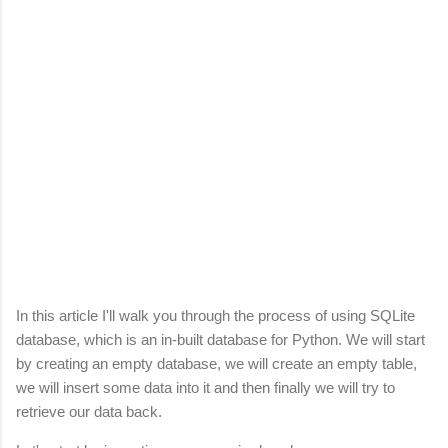
In this article I'll walk you through the process of using SQLite
database, which is an in-built database for Python. We will start
by creating an empty database, we will create an empty table,
we will insert some data into it and then finally we will try to
retrieve our data back.