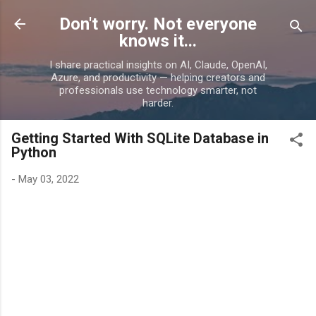
Skip to main content
Don't worry. Not everyone
knows it...
I share practical insights on AI, Claude, OpenAI,
Azure, and productivity — helping creators and
professionals use technology smarter, not
harder.
Getting Started With SQLite Database in
Python
-
May 03, 2022