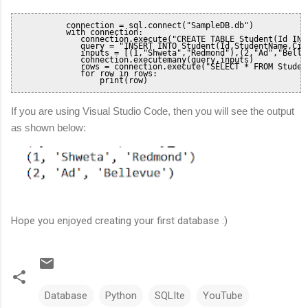
           connection = sql.connect("SampleDB.db")

           with connection:

              connection.execute("CREATE TABLE Student(Id INT
              query = "INSERT INTO Student(Id,StudentName,City
              inputs = [(1,"Shweta","Redmond"),(2,"Ad","Bellev
              connection.executemany(query,inputs)

              rows = connection.execute("SELECT * FROM Student
              for row in rows:

                  print(row)       
If you are using Visual Studio Code, then you will see the output
as shown below:
Hope you enjoyed creating your first database :)
Database
Python
SQLIte
YouTube