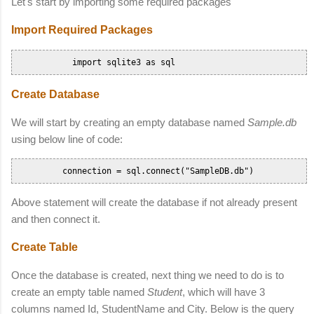
Let's start by importing some required packages
Import Required Packages
            import sqlite3 as sql      
Create Database
We will start by creating an empty database named
Sample.db
using below line of code:
          connection = sql.connect("SampleDB.db")       
Above statement will create the database if not already present
and then connect it.
Create Table
Once the database is created, next thing we need to do is to
create an empty table named
Student
, which will have 3
columns named Id, StudentName and City. Below is the query