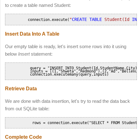
to create a table named Student:
"
CREATE
TABLE
 Student(Id 
INT
          connection.execute(
Insert Data Into A Table
Our empty table is ready, let's insert some rows into it using
below
Insert
statement:
           query = "INSERT INTO Student(Id,StudentName,City) V
    	   inputs = [(1,"Shweta","Redmond"),(2,"Ad","Bellevue")]

           connection.executemany(query,inputs)       
Retrieve Data
We are done with data insertion, let's try to read the data back
from out SQLite table:
            rows = connection.execute("SELECT * FROM Student"
Complete Code