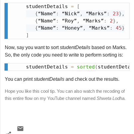
studentDetails 
=
[
Copy
{
“Name”
:
 “Nick”
,
 “Marks”
:
23
}
,
{
“Name”
:
 “Roy”
,
 “Marks”
:
2
}
,
{
“Name”
:
 “Honey”
,
 “Marks”
:
45
}
]
Now, say you want to sort
studentDetails
based on Marks.
So, the only code you need to write to perform sorting is:
studentDetails 
=
sorted
(
studentDetai
Copy
You can print
studentDetails
and check out the results.
Hope you like this cool tip. You can also watch the recoding of
this entire flow on my YouTube channel named
Shweta Lodha.