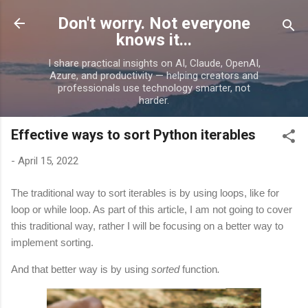
Skip to main content
Don't worry. Not everyone
knows it...
I share practical insights on AI, Claude, OpenAI,
Azure, and productivity — helping creators and
professionals use technology smarter, not
harder.
Effective ways to sort Python iterables
-
April 15, 2022
The traditional way to sort iterables is by using loops, like for
loop or while loop. As part of this article, I am not going to cover
this traditional way, rather I will be focusing on a better way to
implement sorting.
And that better way is by using
sorted
function
.