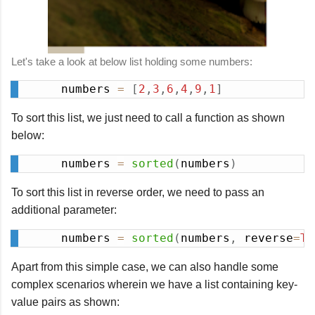
Let's take a look at below list holding some numbers:
numbers 
=
[
2
,
3
,
6
,
4
,
9
,
1
]
Copy
To sort this list, we just need to call a function as shown
below:
numbers 
=
sorted
(
numbers
)
Copy
To sort this list in reverse order, we need to pass an
additional parameter:
numbers 
=
sorted
(
numbers
,
 reverse
=
Tr
Copy
Apart from this simple case, we can also handle some
complex scenarios wherein we have a list containing key-
value pairs as shown: