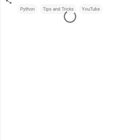
Python
Tips and Tricks
YouTube
C
o
m
m
e
n
t
s