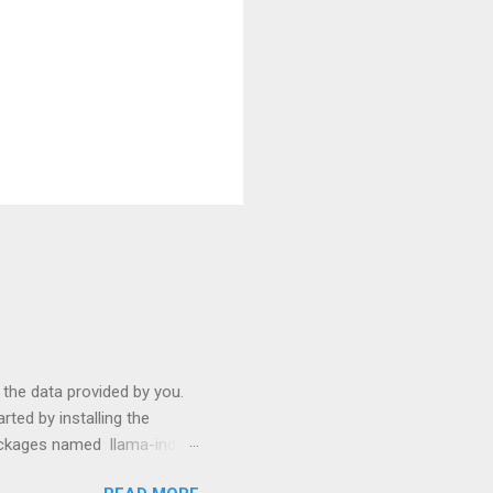
s the data provided by you.
ted by installing the
packages named llama-index
p install langchain