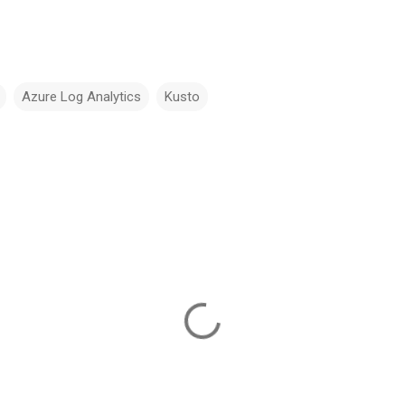
Azure Log Analytics
Kusto