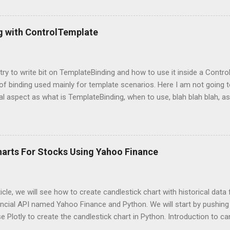
g packages Next, we need to import those packages so that we can 
mpleDirectoryReader , GPTListIndex , GPTVectorStoreIndex , LLMPred
ontext , StorageContext ,load_index_from_storage from langchain 
g with ControlTemplate
 Please note that, here, we don’t need an GPU because we are not do
 is using OpenAI server. Grab OpenAI Key To grab the OpenAI key, yo
penai.com/, login and then grab the keys using highlighted way: Once 
l try to write bit on TemplateBinding and how to use it inside a Cont
 of binding used mainly for template scenarios. Here I am not going t
al aspect as what is TemplateBinding, when to use, blah blah blah, as 
 on net. So, let's start quickly onto coding part: First of all, let's cr
and place a button in it as below: Now, what I am going to do is, I am
emplate for this button. So, in order to do this, open up the Button
ag with a new ControlTemplate as: Now as soon as you will add Cont
harts For Stocks Using Yahoo Finance
at the content of the button is gone and button is shown as a transpa
because here I told WPF to replace the default ControlTemplate with
s point, our Co...
rticle, we will see how to create candlestick chart with historical dat
ncial API named Yahoo Finance and Python. We will start by pushing 
se Plotly to create the candlestick chart in Python. Introduction to ca
avily used charts you may have seen multiple times while dealing wi