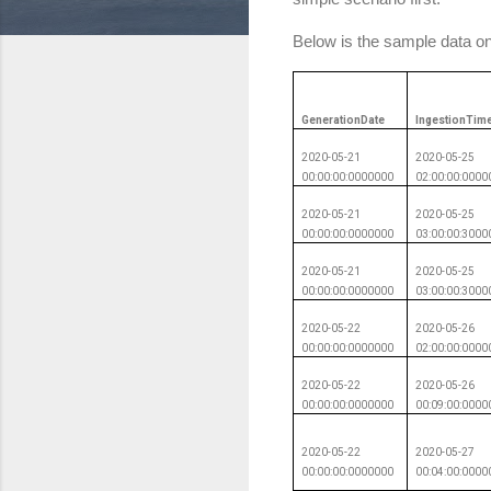
Below is the sample data on
GenerationDate
IngestionTim
2020-05-21
2020-05-25
00:00:00:0000000
02:00:00:0000
2020-05-21
2020-05-25
00:00:00:0000000
03:00:00:3000
2020-05-21
2020-05-25
00:00:00:0000000
03:00:00:3000
2020-05-22
2020-05-26
00:00:00:0000000
02:00:00:0000
2020-05-22
2020-05-26
00:00:00:0000000
00:09:00:0000
2020-05-22
2020-05-27
00:00:00:0000000
00:04:00:0000