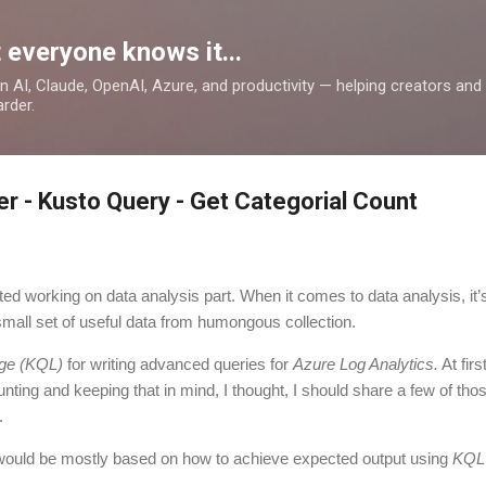
Skip to main content
 everyone knows it...
 on AI, Claude, OpenAI, Azure, and productivity — helping creators an
rder.
er - Kusto Query - Get Categorial Count
rted working on data analysis part. When it comes to data analysis, it’s
 small set of useful data from humongous collection.
ge (KQL)
for writing advanced queries for
Azure Log Analytics.
At firs
unting and keeping that in mind, I thought, I should share a few of th
.
ould be mostly based on how to achieve expected output using
KQL