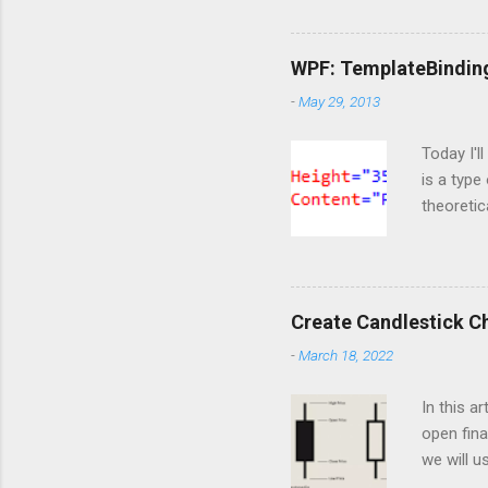
Importin
import Si
ServiceC
WPF: TemplateBindin
import os
-
May 29, 2013
are doing
https://o
Today I'l
is a type
theoretic
available
template 
content t
markup t
Create Candlestick C
notice th
-
March 18, 2022
happened 
But at thi
In this a
open fina
we will u
of the he