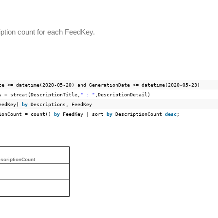
iption count for each FeedKey.
te >= datetime(2020-05-20)
and
GenerationDate <= datetime(2020-05-23)
s = strcat(DescriptionTitle,
" : "
,DescriptionDetail)
FeedKey)
by
Descriptions, FeedKey
tionCount =
count
()
by
FeedKey | sort
by
DescriptionCount
desc
;
scriptionCount