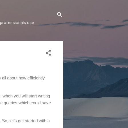
d professionals use
 all about how efficiently
t, when you will start writing
ose queries which could save
. So, let’s get started with a