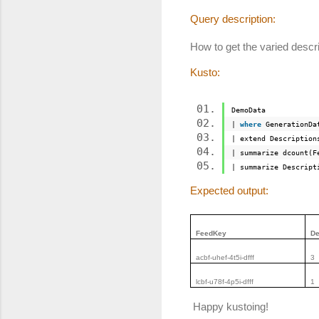
Query description:
How to get the varied descr
Kusto:
DemoData
|
where
GenerationDa
| extend Description
| summarize dcount(
| summarize Descrip
Expected output:
FeedKey
De
acbf-uhef-4t5i-dfff
3
lcbf-u78f-4p5i-dfff
1
Happy kustoing!