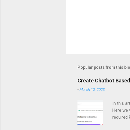
Popular posts from this bl
Create Chatbot Based
-
March 12, 2023
In this a
Here we w
required
and langc