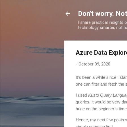
Don't worry. Not
I share practical insights
technology smarter, not ha
Azure Data Explor
-
October 09, 2020
I
t’s been a while since I sta
one can filter and fetch the
I used
Kusto Query Langua
queries, it would be very da
huge on the beginner’s time
Hence, my next few posts w
simple scenario first.