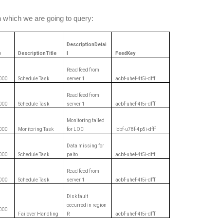
 which we are going to query:
DescriptionDetai
e
DescriptionTitle
l
FeedKey
Read feed from
000
Schedule Task
server 1
acbf-uhef-4t5i-dfff
Read feed from
000
Schedule Task
server 1
acbf-uhef-4t5i-dfff
Monitoring failed
000
Monitoring Task
for LOC
lcbf-u78f-4p5i-dfff
Data missing for
000
Schedule Task
palto
acbf-uhef-4t5i-dfff
Read feed from
000
Schedule Task
server 1
acbf-uhef-4t5i-dfff
Disk fault
occurred in region
000
Failover Handling
R
acbf-uhef-4t5i-dfff