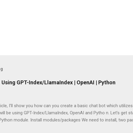
og
 Using GPT-Index/LlamaIndex | OpenAI | Python
rticle, I’ll show you how can you create a basic chat bot which utilize
ill be using GPT-Index/LlamaIndex, OpenAI and Pytho n. Let’s get star
 Python module. Install modules/packages We need to install, two 
hain and this can be done using below lines: pip install llama-index pi