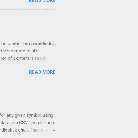
READ MORE
use them: from llama_index
ictor , PromptHelper ,
import OpenAI import sys
ing anything local. All we
u need to go to
you got the...
rolTemplate . TemplateBinding
o write more on it's
lot of content is readily
eate a new project using WPF
READ MORE
 going to replace this
 tag and add Button.Template
rolTemplate tag, you will
rent rectangle. This is
 the one, which I defined.
a for any given symbol using
data in a CSV file and then
ndlestick chart This is one
th stock market