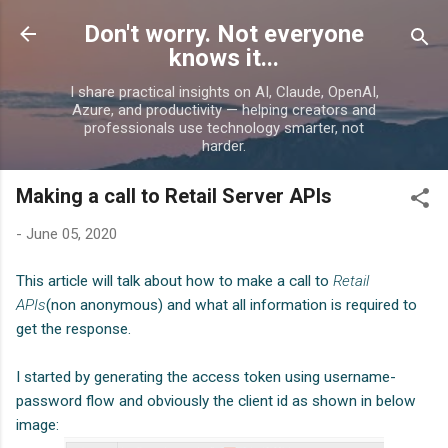
Skip to main content
Don't worry. Not everyone
knows it...
I share practical insights on AI, Claude, OpenAI,
Azure, and productivity — helping creators and
professionals use technology smarter, not
harder.
Making a call to Retail Server APIs
-
June 05, 2020
This article will talk about how to make a call to
Retail
APIs
(non anonymous
)
and what all information is required to
get the response.
I started by generating the access token using username-
password flow and obviously the client id as shown in below
image: