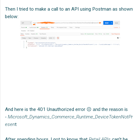
Then I tried to make a call to an API using Postman as shown
below:
And here is the 401 Unauthorized error
☹ and the reason is
-
Microsoft_Dynamics_Commerce_Runtime_DeviceTokenNotPr
esen
t
After spending hours, I got to know that
Retail APIs
can’t be