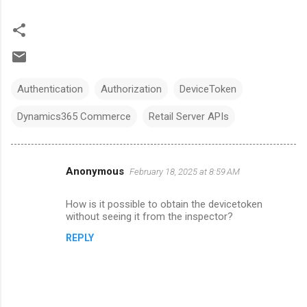
Authentication
Authorization
DeviceToken
Dynamics365 Commerce
Retail Server APIs
Anonymous
February 18, 2025 at 8:59 AM
C
o
How is it possible to obtain the devicetoken
m
without seeing it from the inspector?
m
REPLY
e
n
t