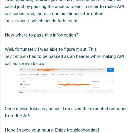
called just by passing the access token. In order to make API
call successful, there is one additional information
‘
devicetoken
’, which needs to be sent.
Now where to pass this information?
Well, fortunately I was able to figure it out. This
devicetoken
has to be passed as an header while making API
call as shown below:
Once device token is passed, I received the expected response
from the API.
Hope I saved your hours. Enjoy troubleshooting!