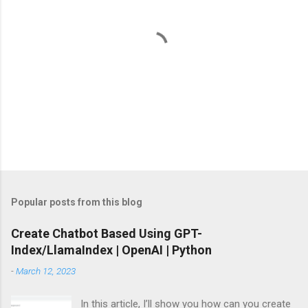
s
P
o
s
t
Popular posts from this blog
a
C
Create Chatbot Based Using GPT-
o
Index/LlamaIndex | OpenAI | Python
m
m
-
March 12, 2023
e
n
t
In this article, I’ll show you how can you create