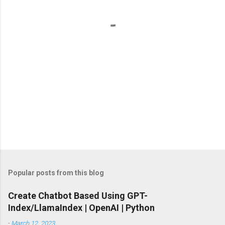
t
s
Popular posts from this blog
Create Chatbot Based Using GPT-
Index/LlamaIndex | OpenAI | Python
-
March 12, 2023