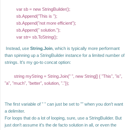
var sb = new StringBuilder();
sb.Append("This is ");
sb.Append("not more efficient");
sb.Append(" solution.");
var str= sb.ToString();
Instead, use
String.Join
, which is typically more performant
than spinning up a StringBuilder instance for a limited number of
strings. It’s my go-to concat option:
string myString = String.Join(" ", new String[] { "This", "is",
"a", "much", "better", solution, "."});
The first variable of " " can just be set to "" when you don’t want
a delimiter.
For loops that do a lot of looping, sure, use a StringBuilder. But
just don’t assume it’s the de facto solution in all, or even the