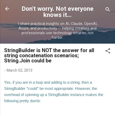
Skip to main content
Don't worry. Not everyone
knows it...
I share practical insights on AI, Claude, OpenAI,
Azure, and productivity — helping creators and
professionals use technology smarter, not
harder.
StringBuilder is NOT the answer for all
string concatenation scenarios;
String.Join could be
-
March 02, 2013
Yes, if you are in a loop and adding to a string, then a
StringBuilder *could* be most appropriate. However, the
overhead of spinning up a StringBuilder instance makes the
following pretty dumb: