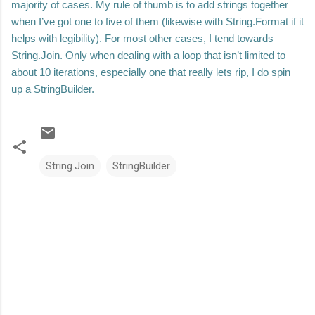
majority of cases. My rule of thumb is to add strings together
when I’ve got one to five of them (likewise with String.Format if it
helps with legibility). For most other cases, I tend towards
String.Join. Only when dealing with a loop that isn’t limited to
about 10 iterations, especially one that really lets rip, I do spin
up a StringBuilder.
String.Join
StringBuilder
C
o
m
m
e
n