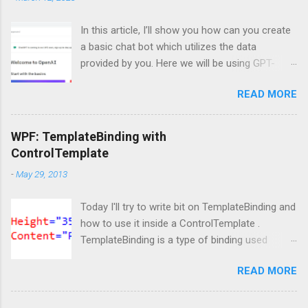
In this article, I’ll show you how can you create
a basic chat bot which utilizes the data
provided by you. Here we will be using GPT-
Index/LlamaIndex, OpenAI and Pytho n. Let’s
READ MORE
get started by installing the required Python
module. Install modules/packages We need to
install, two packages named llama-index and
WPF: TemplateBinding with
langchain and this can be done using below
ControlTemplate
lines: pip install llama-index pip install langchain
-
May 29, 2013
Importing packages Next, we need to import
those packages so that we can use them: from
Today I'll try to write bit on TemplateBinding and
llama_index import SimpleDirectoryReader ,
how to use it inside a ControlTemplate .
GPTListIndex , GPTVectorStoreIndex ,
TemplateBinding is a type of binding used
LLMPredictor , PromptHelper , ServiceContext ,
mainly for template scenarios. Here I am not
StorageContext ,load_index_from_storage
READ MORE
going to write more on it's theoretical aspect
from langchain import OpenAI import sys
as what is TemplateBinding, when to use, blah
import os Please note that, here, we don’t need
blah blah, as lot of content is readily available