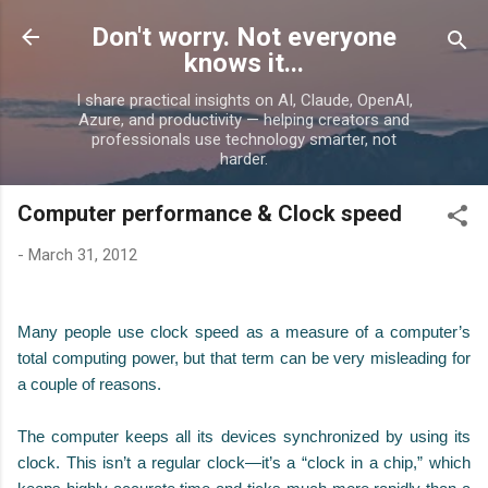
Skip to main content
Don't worry. Not everyone
knows it...
I share practical insights on AI, Claude, OpenAI,
Azure, and productivity — helping creators and
professionals use technology smarter, not
harder.
Computer performance & Clock speed
-
March 31, 2012
Many people use clock speed as a measure of a computer’s
total computing power, but that term can be very misleading for
a couple of reasons.
The computer keeps all its devices synchronized by using its
clock. This isn’t a regular clock—it’s a “clock in a chip,” which