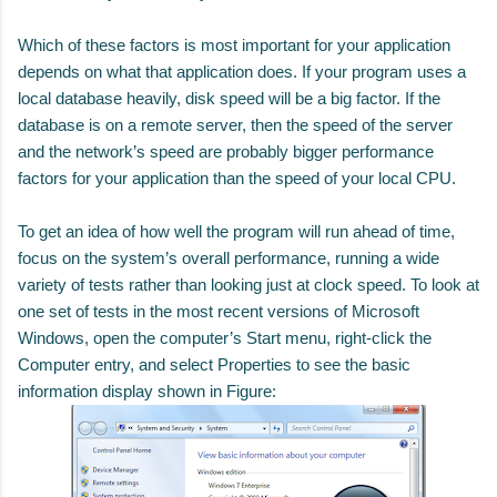
Which of these factors is most important for your application
depends on what that application does. If your program uses a
local database heavily, disk speed will be a big factor. If the
database is on a remote server, then the speed of the server
and the network’s speed are probably bigger performance
factors for your application than the speed of your local CPU.
To get an idea of how well the program will run ahead of time,
focus on the system’s overall performance, running a wide
variety of tests rather than looking just at clock speed. To look at
one set of tests in the most recent versions of Microsoft
Windows, open the computer’s Start menu, right-click the
Computer entry, and select Properties to see the basic
information display shown in Figure: