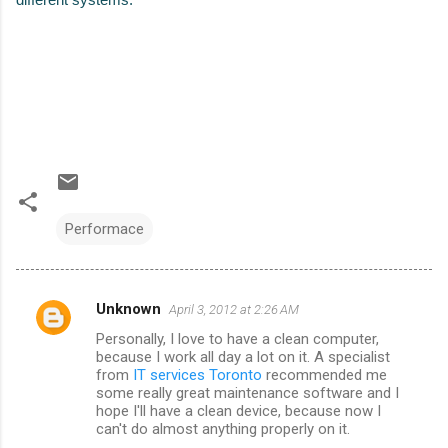
Performace
Unknown
April 3, 2012 at 2:26 AM
C
Personally, I love to have a clean computer,
o
because I work all day a lot on it. A specialist
m
from
IT services Toronto
recommended me
some really great maintenance software and I
m
hope I'll have a clean device, because now I
can't do almost anything properly on it.
e