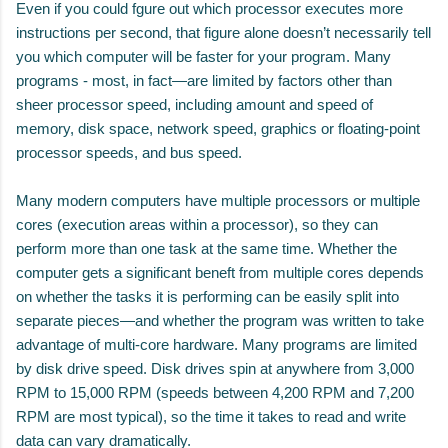
Even if you could fgure out which processor executes more
instructions per second, that figure alone doesn’t necessarily tell
you which computer will be faster for your program. Many
programs - most, in fact—are limited by factors other than
sheer processor speed, including amount and speed of
memory, disk space, network speed, graphics or floating-point
processor speeds, and bus speed.
Many modern computers have multiple processors or multiple
cores (execution areas within a processor), so they can
perform more than one task at the same time. Whether the
computer gets a significant beneft from multiple cores depends
on whether the tasks it is performing can be easily split into
separate pieces—and whether the program was written to take
advantage of multi-core hardware. Many programs are limited
by disk drive speed. Disk drives spin at anywhere from 3,000
RPM to 15,000 RPM (speeds between 4,200 RPM and 7,200
RPM are most typical), so the time it takes to read and write
data can vary dramatically.