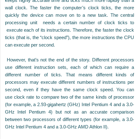
keeps highly accurate time and ticks much more rapidly than a
wall clock. The faster the computer’s clock ticks, the more
quickly the device can move on to a new task. The central
processing unit needs a certain number of clock ticks to
execute each of its instructions. Therefore, the faster the clock
ticks (that is, the “clock speed”), the more instructions the CPU
can execute per second.
However, that’s not the end of the story. Different processors
use different instruction sets, each of which can require a
different number of ticks. That means different kinds of
processors may execute different numbers of instructions per
second, even if they have the same clock speed. You can
use clock rate to compare two of the same kinds of processor
(for example, a 2.93-gigahertz (GHz) Intel Pentium 4 and a 3.0-
GHz Intel Pentium 4) but not as an accurate comparison
between two processors of different types (for example, a 3.0-
GHz Intel Pentium 4 and a 3.0-GHz AMD Athlon II).