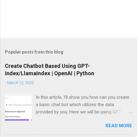
P
o
s
t
Popular posts from this blog
a
C
Create Chatbot Based Using GPT-
o
Index/LlamaIndex | OpenAI | Python
m
m
-
March 12, 2023
e
n
t
In this article, I’ll show you how can you create
a basic chat bot which utilizes the data
provided by you. Here we will be using GPT-
Index/LlamaIndex, OpenAI and Pytho n. Let’s
READ MORE
get started by installing the required Python
module. Install modules/packages We need to