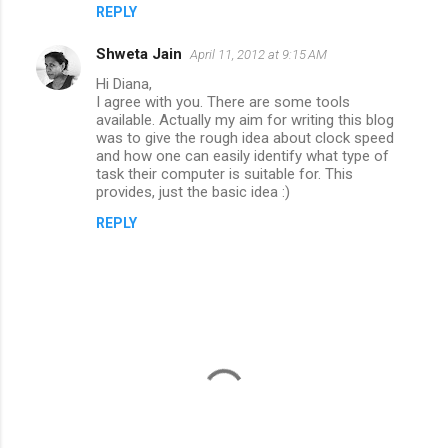
n
REPLY
t
Shweta Jain
April 11, 2012 at 9:15 AM
s
Hi Diana,
I agree with you. There are some tools
available. Actually my aim for writing this blog
was to give the rough idea about clock speed
and how one can easily identify what type of
task their computer is suitable for. This
provides, just the basic idea :)
REPLY