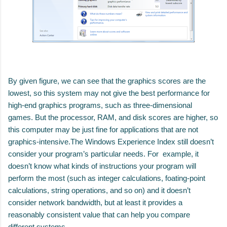
By given figure, we can see that the graphics scores are the
lowest, so this system may
not give the best performance for
high-end graphics programs, such as three-dimensional
games.
But the processor, RAM, and disk scores are higher, so
this computer may
be just fine for applications that are not
graphics-intensive.
The Windows Experience Index still doesn’t
consider your program’s particular needs. For example,
it
doesn’t know what kinds of instructions your program will
perform the most (such as integer cal
culations, foating-point
calculations, string operations, and so on) and it doesn’t
consider network
bandwidth, but at least it provides a
reasonably consistent value that can help you compare
different
systems.