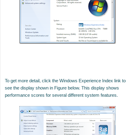
To get more detail, click the Windows Experience Index link to
see the display shown in Figure below.
This display shows
performance scores for several different system features.