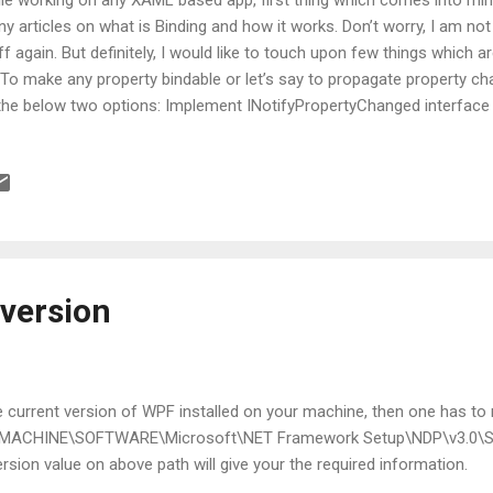
y articles on what is Binding and how it works. Don’t worry, I am not 
ff again. But definitely, I would like to touch upon few things which 
 To make any property bindable or let’s say to propagate property ch
the below two options: Implement INotifyPropertyChanged interface 
e PropertyNameChanged Point to notice here is, both the above opt
tance properties. Now what if my property is Static??? INotifyPrope
k for static properties. None of the above options will make x:Stati
 ? No worries, all these hazards can easily be overcome when you wil
roach 1: Property specific static event for each and every static prop
 version
he current version of WPF installed on your machine, then one has to n
_MACHINE\SOFTWARE\Microsoft\NET Framework Setup\NDP\v3.0\
sion value on above path will give your the required information.