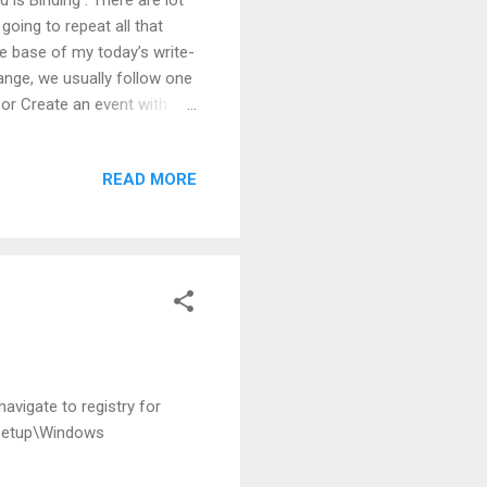
going to repeat all that
are base of my today’s write-
ange, we usually follow one
or Create an event with
ions will work only on
rtyChanged is not going to
READ MORE
c extension work. What to do
l jump to .Net 4.5.
erty Let’s have a look a...
avigate to registry for
Setup\Windows