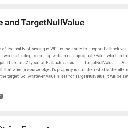
e and TargetNullValue
 of the ability of binding in WPF is the ability to support Fallback val
d when a binding comes up with an un-appropriate value which in tur
get. There are 2 types of Fallback values: TargetNullValue : A
elf that when a source object’s property is null, then what is the alte
 the target. So, whatever value is set for TargetNullValue, it will be set
't it ? 2 FallbackValue : This is used when a binding cannot come up
the the data source and the path. Or in other words, FallbackValue i
ded with source is not at all available. In that case, value supplied to 
sidered at the target end. Getting into the code: Now, let’s jump on
h of these. ...