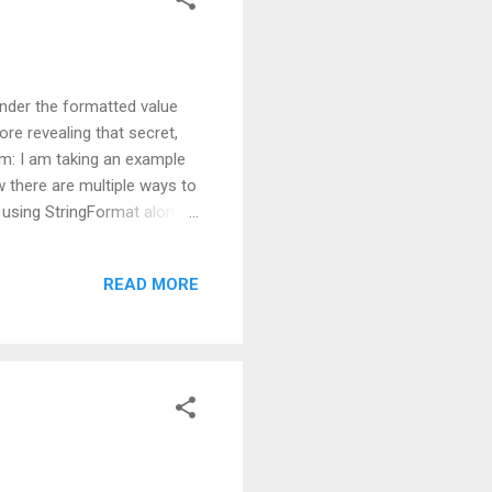
nder the formatted value
ore revealing that secret,
em: I am taking an example
w there are multiple ways to
 using StringFormat along
two ;) In below sample I am
operation is very straight
READ MORE
above code, whenever you
decimal points. Till here