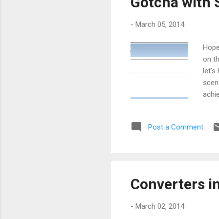
Gotcha with 
-
March 05, 2014
Hope
on th
let’
scena
achi
with
going
Post a Comment
forw
will 
ever
Converters i
-
March 02, 2014