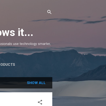
ws it...
essionals use technology smarter,
RODUCTS
SHOW ALL