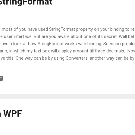
StringFormat
 most of you have used StringFormat property on your binding to re
e user interface. But are you aware about one of its secret. Well bef
s have a look at how StringFormat works with binding. Scenario probl
rio, in which my text box will display amount till three decimals. No
eve this. One way can be by using Converters, another way can be by
 TextBox binding. Perhaps there can be more ways apart from these 
 to take StringFormat trick to achieve this and code to perform this 
ard as: <TextBox Text="{Binding Amount,StringFormat=f3}" /> With 
lost focus from your TextBox, given amount will be displayed as three 
ything is perfect as expected BUT with one downsize. Important...
n WPF