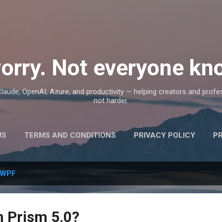
Skip to main content
orry. Not everyone kno
, Claude, OpenAI, Azure, and productivity — helping creators and prof
not harder.
US
TERMS AND CONDITIONS
PRIVACY POLICY
P
WPF
n Prism 5.0?