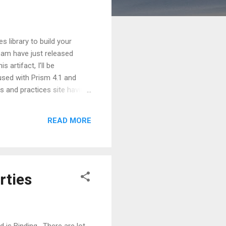
 library to build your
eam have just released
 artifact, I’ll be
used with Prism 4.1 and
s and practices site having
tioned link also discusses
at the supported platforms
READ MORE
ications like WPF (.Net 4.0),
rties
is Binding . There are lot