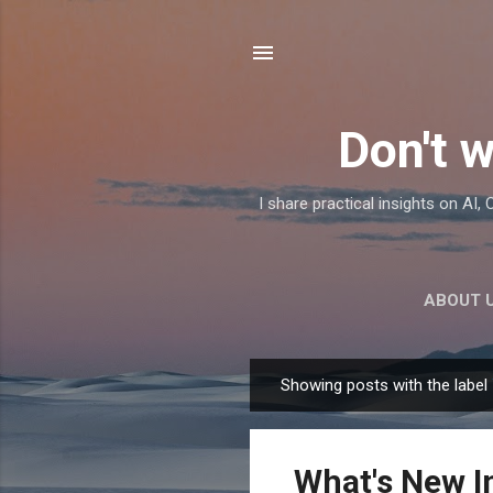
Don't w
I share practical insights on AI
ABOUT 
Showing posts with the label
P
o
s
What's New I
t