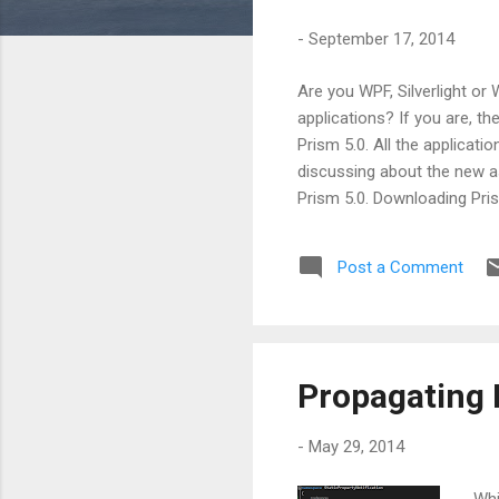
s
-
September 17, 2014
Are you WPF, Silverlight or
applications? If you are, t
Prism 5.0. All the applicatio
discussing about the new a
Prism 5.0. Downloading Pris
URL as http://compositewpf
about all the changes which
Post a Comment
of Prism 5.0. While working 
Silverlight 5 and Window...
Propagating 
-
May 29, 2014
Whi