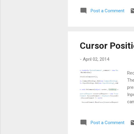
Post a Comment
Cursor Posit
-
April 02, 2014
Rec
The
pre
Inp
can
Post a Comment