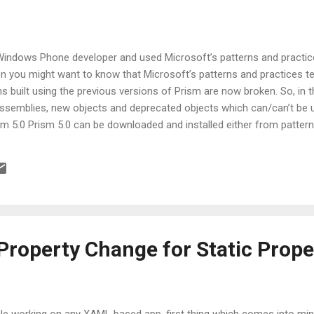
 Windows Phone developer and used Microsoft’s patterns and practices
hen you might want to know that Microsoft’s patterns and practices t
ns built using the previous versions of Prism are now broken. So, in this
ssemblies, new objects and deprecated objects which can/can’t be 
m 5.0 Prism 5.0 can be downloaded and installed either from pattern
.codeplex.com/ or by using Nuget package inside Visual Studio. Men
 are part of Prism 5.0 Supported Platforms Let’s have a quick look 
with previous versions of Prism (i.e. 4.1), one was able to create appl
Property Change for Static Prope
le working on any XAML based app, first thing which comes into mind 