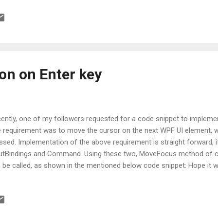
ion on Enter key
ently, one of my followers requested for a code snippet to impleme
 requirement was to move the cursor on the next WPF UI element, 
ssed. Implementation of the above requirement is straight forward, 
utBindings and Command. Using these two, MoveFocus method of cu
 be called, as shown in the mentioned below code snippet: Hope it wi