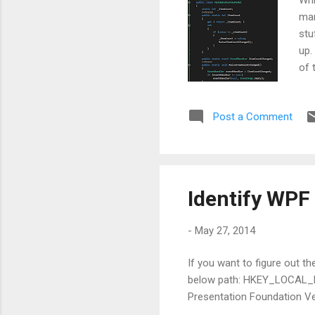
man
stu
up.
of 
nam
ins
Post a Comment
wor
now
App
Identify WPF
-
May 27, 2014
If you want to figure out t
below path: HKEY_LOCAL
Presentation Foundation Ver