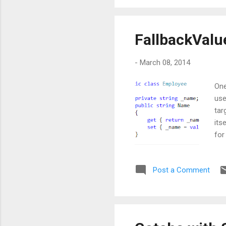
FallbackValu
-
March 08, 2014
One
use
tar
its
for
isn
on 
Post a Comment
bin
con
bot