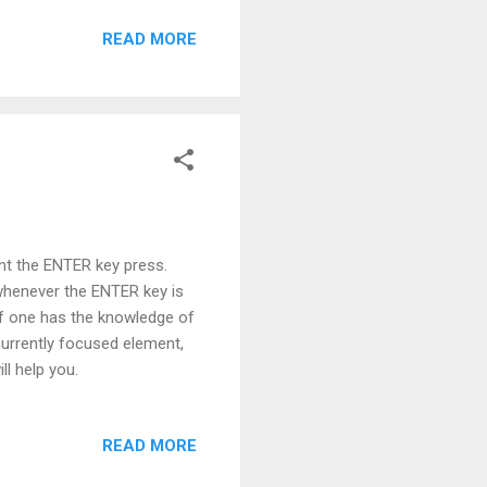
READ MORE
nt the ENTER key press.
whenever the ENTER key is
if one has the knowledge of
rrently focused element,
ll help you.
READ MORE