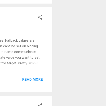
ues. Fallback values are
n can't be set on binding
s its name communicate
rnate value you want to set
 for target. Pretty simple,
 with a value at all, based
s used when the property
READ MORE
FallbackValue will be
 to the code on how to use