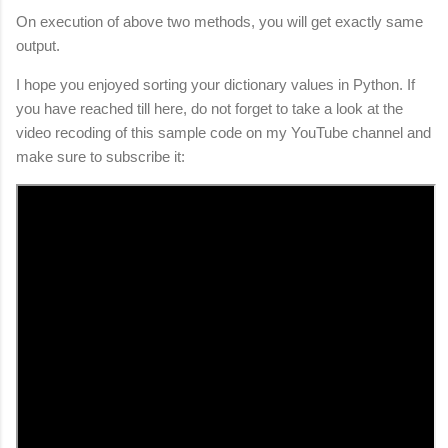
On execution of above two methods, you will get exactly same
output.
I hope you enjoyed sorting your dictionary values in Python. If
you have reached till here, do not forget to take a look at the
video recoding of this sample code on my YouTube channel and
make sure to subscribe it: