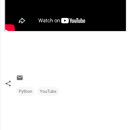
Python
YouTube
C
o
m