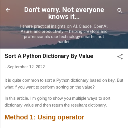
Skip to main content
Don't worry. Not everyone
knows it...
I share practical insights on AI, Claude, OpenAI,
Azure, and productivity — helping creators and
professionals use technology smarter, not
harder.
Sort A Python Dictionary By Value
-
September 12, 2022
It is quite common to sort a Python dictionary based on key. But
what if you want to perform sorting on the value?
In this article, I’m going to show you multiple ways to sort
dictionary value and then return the resultant dictionary.
Method 1: Using operator