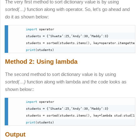
The very first method to sort dictionary value is by using
sorted(…)
function along with operator. So, let’s go ahead and
do it as shown below:
import
 operator

students = {‘Shweta’:25,’Andy’:30,’Maddy’:3}

print
(students)
Method 2: Using lambda
The second method to sort dictionary value is by using
sorted(…)
function along with lambda and the code looks as
shown below:
:
import
 operator

students = {‘Shweta’:25,’Andy’:30,’Maddy’:3}

students = 
sorted(students.items(), key=lambda stud:stud[1])
print
(students)
Output