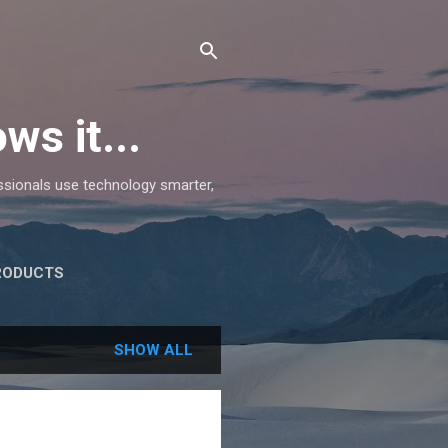
ws it...
essionals use technology smarter,
RODUCTS
SHOW ALL