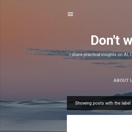
Don't w
I share practical insights on AI
ABOUT 
Showing posts with the label
P
o
s
t