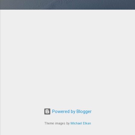
Powered by Blogger
Theme images by
Michael Elkan