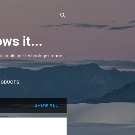
ws it...
essionals use technology smarter,
RODUCTS
SHOW ALL