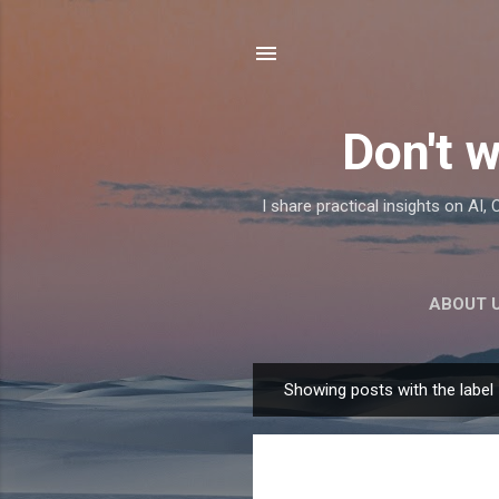
Don't w
I share practical insights on AI
ABOUT 
Showing posts with the label
P
o
s
t