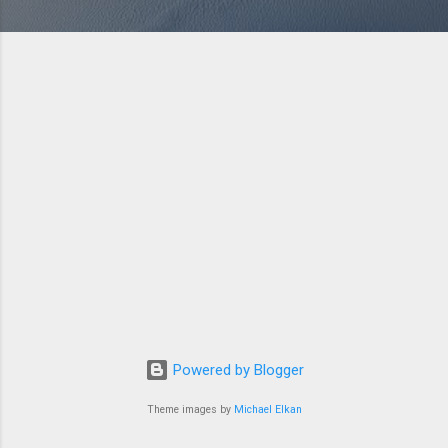
Powered by Blogger
Theme images by
Michael Elkan