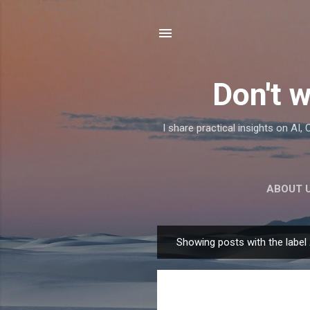
Don't w
I share practical insights on AI
ABOUT 
Showing posts with the label
P
o
s
t