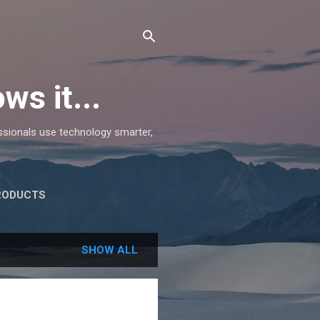
ws it...
essionals use technology smarter,
RODUCTS
SHOW ALL