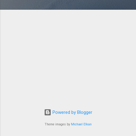
Powered by Blogger
Theme images by
Michael Elkan