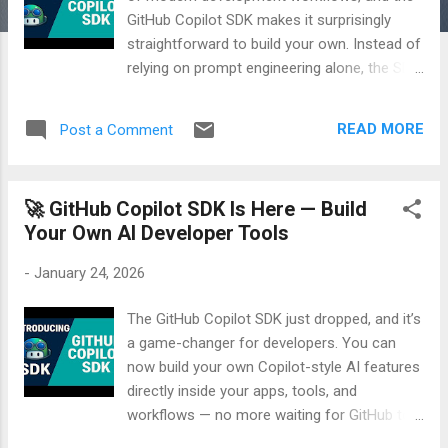
GitHub Copilot SDK makes it surprisingly
straightforward to build your own. Instead of
relying on prompt engineering alone, the SDK
lets you define structured tools, give your
agent explicit capabilities, and execute real
READ MORE
Post a Comment
code through LLM‑driven reasoning. In my
latest demo, I walk through the full process
of creating an agent from scratch — setting
🚀 GitHub Copilot SDK Is Here — Build
up the project, defining the agent, building
Your Own AI Developer Tools
custom tools, and running everything locally.
You’ll see how the SDK handles tool
-
January 24, 2026
invocation, schema validation, and
natural‑language responses, all while keeping
The GitHub Copilot SDK just dropped, and it’s
your logic deterministic and maintainable. If
a game-changer for developers. You can
you're exploring agentic workflows or want
now build your own Copilot-style AI features
to understand how Copilot can power real
directly inside your apps, tools, and
execution paths, this walkthrough will give
workflows — no more waiting for GitHub to
you a clear, practical starting point. 🎥 Watch
do it for you. In my latest video, I break down