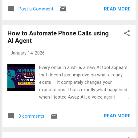
the full step‑by‑step video here: 👉 This is
exactly what the SDK is, how it works, and
just the beginning — once you understand
READ MORE
Post a Comment
why it’s the future of developer productivity.
the pattern, you can extend your agent with...
🎥 Watch now: Introducing GitHub Copilot
SDK — Step-by-Step Demo If you’re serious
How to Automate Phone Calls using
about AI + dev tools, this is the video to
AI Agent
start with.
-
January 14, 2026
Every once in a while, a new AI tool appears
that doesn’t just improve on what already
exists — it completely changes your
expectations. That’s exactly what happened
when I tested Awaz AI , a voice agent
designed to handle real phone calls with
natural, human‑like conversation. I’ve tried
READ MORE
3 comments
many voice systems before, and most of
them sound robotic, interrupt at the wrong
time, or fall apart when you ask something