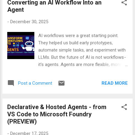
Converting an AI Workflow Into an
unexpected. But Awaz AI surprised me from
Agent
the very first “hello.” The pacing, the tone, the
timing — everything felt unusually natural. It
-
December 30, 2025
didn’t rush. It didn’t freeze. It didn’t sound
scripted. It actually felt like a real
AI workflows were a great starting point.
conversation. To make sure I wasn’t
They helped us build early prototypes,
imagining it, I recorded the entire interaction.
automate simple tasks, and experiment with
No edits. No retakes. Just a raw, real phone
LLMs. But the future of AI is not workflows -
call between me and the Awaz AI agent. If
it's agents. Agents are more flexible, more
you’re curious about how far voice AI has
intelligent, and more aligned with how
come — or if you simply want to hear an AI
real‑world tasks work. If you want to
that sounds more human than most
READ MORE
Post a Comment
understand this shift - and learn exactly how
customer service lines — you should watch
to convert your existing workflows into
this demo. It’s one of the ...
agents - my video will walk you through the
Declarative & Hosted Agents - from
entire process step by step. Watch it. Learn
VS Code to Microsoft Foundry
it. Build with it. Your future AI systems will
(PREVIEW)
thank you.
-
December 17, 2025