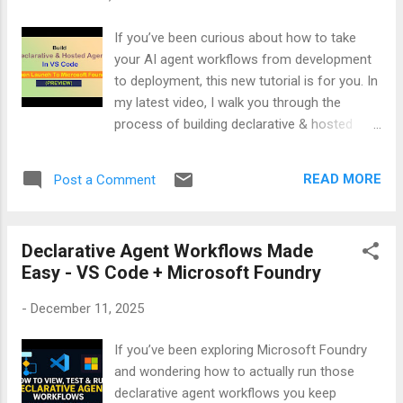
If you’ve been curious about how to take
your AI agent workflows from development
to deployment, this new tutorial is for you. In
my latest video, I walk you through the
process of building declarative & hosted
agents inside Visual Studio Code and then
show you how to publish them directly to
READ MORE
Post a Comment
Microsoft Foundry (Preview). 🎯 What you’ll
learn in the video: - How to set up declarative
agents in VS Code - How to set up hosted
Declarative Agent Workflows Made
agents in VS Code - Hosting workflows for
Easy - VS Code + Microsoft Foundry
scalable deployment - Publishing agents
seamlessly to Microsoft Foundry - Why
-
December 11, 2025
Foundry is becoming the go-to platform for
enterprise-ready AI agents Whether you’re a
If you’ve been exploring Microsoft Foundry
developer experimenting with agent-based
and wondering how to actually run those
systems or an AI enthusiast looking to
declarative agent workflows you keep