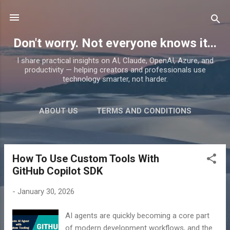
Skip to main content
Don't worry. Not everyone knows it...
I share practical insights on AI, Claude, OpenAI, Azure, and
productivity — helping creators and professionals use
technology smarter, not harder.
ABOUT US
TERMS AND CONDITIONS
PRIVACY POLICY
MORE…
PRODUCTS
How To Use Custom Tools With
P
GitHub Copilot SDK
o
s
-
January 30, 2026
t
s
AI agents are quickly becoming a core part
of modern development workflows, and the