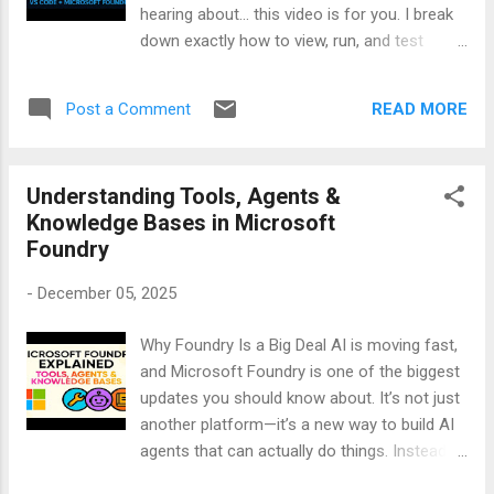
understand Microsoft’s latest tools, this
hearing about… this video is for you. I break
tutorial will give you a clear, step-by-step
down exactly how to view, run, and test
guide to get started. 👉 Watch the full video
declarative workflows inside VS Code — no
here 📌 Don’t forget to like, comment, and
fluff, just practical steps. You’ll learn how to
subscribe for more tutorials on building
READ MORE
Post a Comment
open workflow files, understand agent logic,
intelligent agents with Microsoft Foundry!
and test everything with real-world examples.
Whether you're building multi-agent systems
Understanding Tools, Agents &
or just curious about how Foundry works,
Knowledge Bases in Microsoft
this tutorial will help you get hands-on fast.
Foundry
🎯 What’s inside the video: - How to open
and explore workflows in VS Code - Running
-
December 05, 2025
workflows with Microsoft Foundry - Testing
agent logic and human-in-the-loop steps -
Why Foundry Is a Big Deal AI is moving fast,
Tips for debugging and refining your setup
and Microsoft Foundry is one of the biggest
👉 Watch now: Happy learning!
updates you should know about. It’s not just
another platform—it’s a new way to build AI
agents that can actually do things. Instead
of being limited to answering questions,