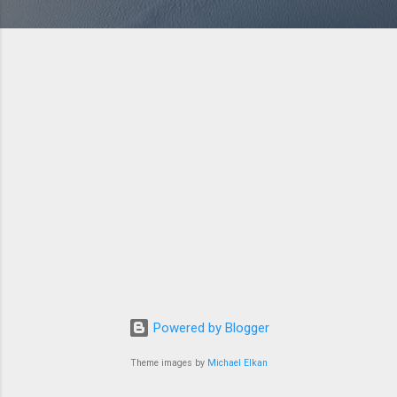
Powered by Blogger
Theme images by
Michael Elkan