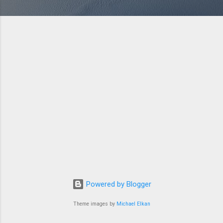
Powered by Blogger
Theme images by
Michael Elkan