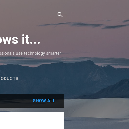
ws it...
essionals use technology smarter,
RODUCTS
SHOW ALL