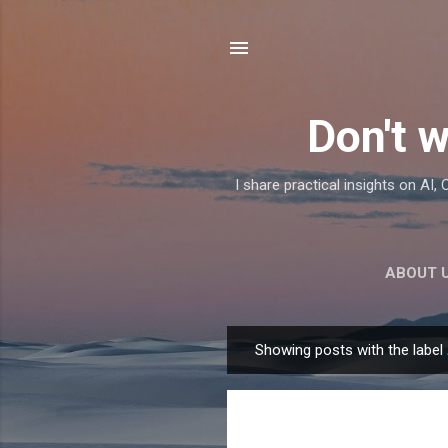
Don't w
I share practical insights on AI
ABOUT 
Showing posts with the label
P
o
s
t